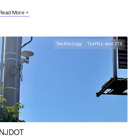
Read More
Technology
Traffic and ITS
NJDOT