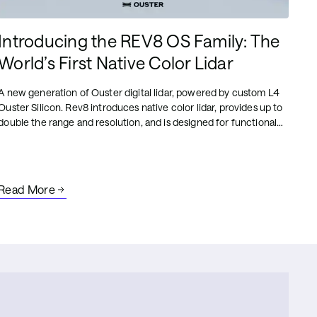
Introducing the REV8 OS Family: The
World’s First Native Color Lidar
A new generation of Ouster digital lidar, powered by custom L4
Ouster Silicon. Rev8 introduces native color lidar, provides up to
double the range and resolution, and is designed for functional
safety, reliability, affordability, and scale.
Read More