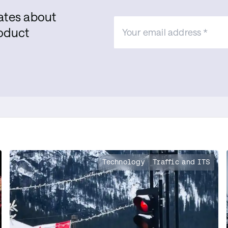
dates about
roduct
Technology
Traffic and ITS