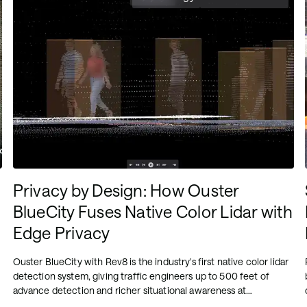
Privacy by Design: How Ouster
BlueCity Fuses Native Color Lidar with
Edge Privacy
Ouster BlueCity with Rev8 is the industry's first native color lidar
detection system, giving traffic engineers up to 500 feet of
advance detection and richer situational awareness at
intersections. Its edge-processed AI, running on NVIDIA Orin