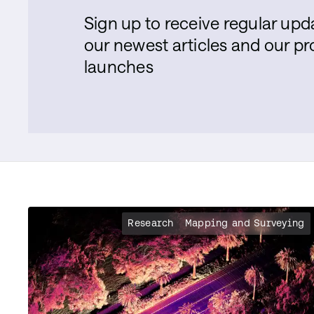
Sign up to receive regular up
our newest articles and our p
launches
Research
Mapping and Surveying