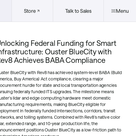
Store
Talk to Sales
Menu
Quicklinks
nlocking Federal Funding for Smart
egration Partners
Ouster +
nfrastructure: Ouster BlueCity with
Stereolabs
Distribution
ev8 Achieves BABA Compliance
Partners
ster BlueCity with Rev8 has achieved system-level BABA (Build
erica, Buy America) Act compliance, clearing a major
ocurement hurdle for state and local transportation agencies
rsuing federally funded ITS upgrades. The milestone means
uster's lidar and edge computing hardware meet domestic
nufacturing requirements, making BlueCity eligible for
ployment in federally funded intersections, corridors, transit
tworks, and tolling systems. Combined with Rev8's native color
dar, extended range, and 10-year production life, the
nouncement positions Ouster BlueCity as a low-friction path to