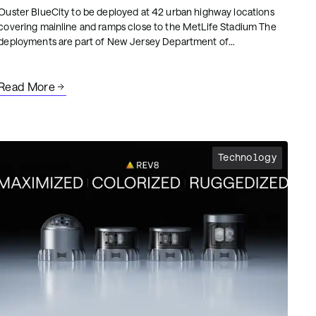
Ouster BlueCity to be deployed at 42 urban highway locations
covering mainline and ramps close to the MetLife Stadium The
deployments are part of New Jersey Department of
Transportation’s (NJDOT) project representing the largest and
fastest Intelligent Transportation System (ITS) deployment in the
State’s history.NJDOT’s project integrates Ouster BlueCity into
Read More
the statewide Advanced Traffic Management System (ATMS) for
enhanced mobility and safety.
Technology