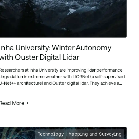
Inha University: Winter Autonomy
with Ouster Digital Lidar
Researchers at Inha University are improving lidar performance
degradation in extreme weather with LIORNet (a self-supervised
U-Net++ architecture) and Ouster digital lidar. They achieve a
96% snow removal rate while preserving critical urban
structures in real-time.
Read More
Technology
Mapping and Surveying