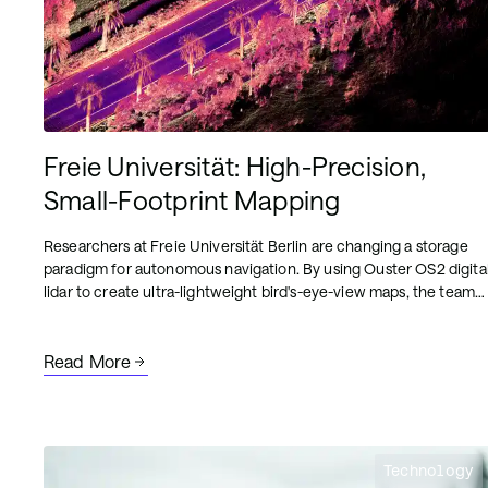
Freie Universität: High-Precision,
Small-Footprint Mapping
Researchers at Freie Universität Berlin are changing a storage
paradigm for autonomous navigation. By using Ouster OS2 digita
lidar to create ultra-lightweight bird's-eye-view maps, the team
achieved sub-50cm localization accuracy with a map footprint
of just 4 MB per square kilometer.
Read More
Technology