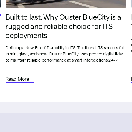
Built to last: Why Ouster BlueCity is a
rugged and reliable choice for ITS
deployments
Defining a New Era of Durability in ITS. Traditional ITS sensors fail
in rain, glare, and snow. Ouster BlueCity uses proven digital lidar
to maintain reliable performance at smart intersections 24/7.
Read More