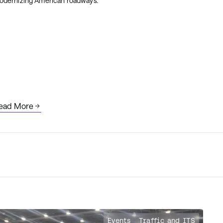
odernizing American roadways.
ead More
Events
Traffic and ITS