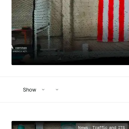
Show
149 articles found. 15 shown.
News
Traffic and ITS