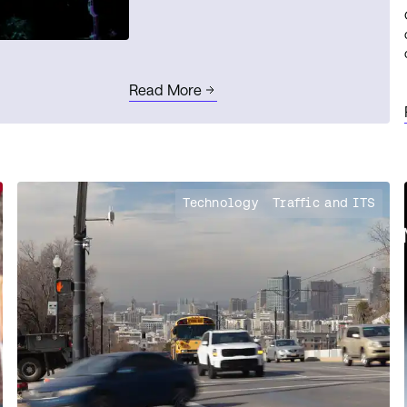
Read More
Technology
Traffic and ITS