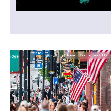
News
Traffic and ITS