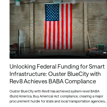
Unlocking Federal Funding for Smart
Infrastructure: Ouster BlueCity with
Rev8 Achieves BABA Compliance
Ouster BlueCity with Rev8 has achieved system-level BABA
(Build America, Buy America) Act compliance, clearing a major
procurement hurdle for state and local transportation agencies
pursuing federally funded ITS upgrades. The milestone means