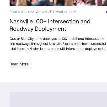
Photo Source: Vanderbilt Vector Lab*
Nashville 100+ Intersection and
Roadway Deployment
Ouster BlueCity to be deployed at 100+ additional intersections
and roadways throughout NashvilleExpansion follows successful
pilot in north Nashville area and multi-intersection deployment
on Broadway for corridor-level analytics and traffic management
intelligence
Read More