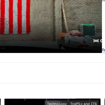
m
R
Technology
Traffic and ITS