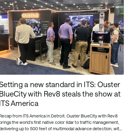
Setting a new standard in ITS: Ouster
BlueCity with Rev8 steals the show at
ITS America
Recap from ITS America in Detroit. Ouster BlueCity with Rev8
brings the world's first native color lidar to traffic management,
delivering up to 500 feet of multimodal advance detection, with
the first deployment streaming from Stamford, CT.