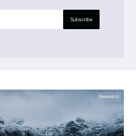
Subscribe
Research