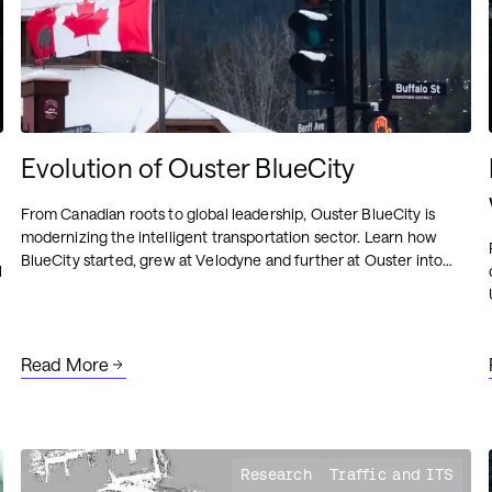
Evolution of Ouster BlueCity
From Canadian roots to global leadership, Ouster BlueCity is
modernizing the intelligent transportation sector. Learn how
BlueCity started, grew at Velodyne and further at Ouster into
l
what it is today.
Read More
Research
Traffic and ITS