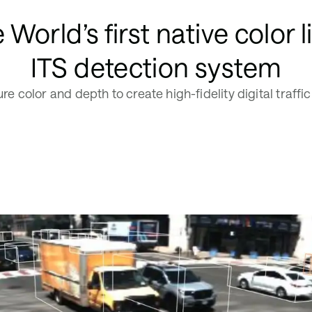
 World’s first native color l
ITS detection system
re color and depth to create high-fidelity digital traffic