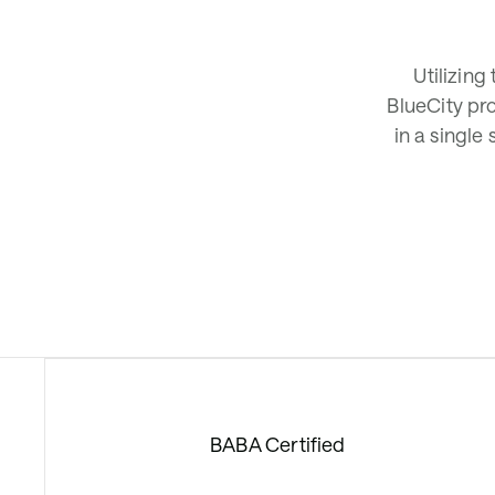
Utilizing
BlueCity pr
in a single
BABA Certified