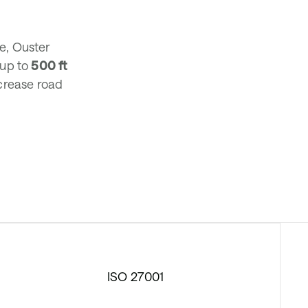
re, Ouster
 up to
500 ft
ncrease road
ISO 27001