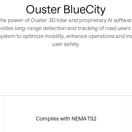
Ouster BlueCity
 the power of Ouster 3D lidar and proprietary AI softwa
ovides long-range detection and tracking of road users
 system to optimize mobility, enhance operations and i
user safety.
Complies with NEMA TS2