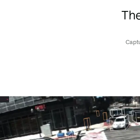
The
Captu