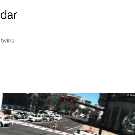
idar
 twins