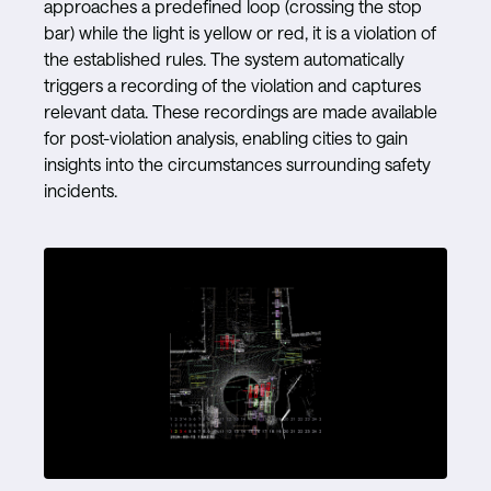
approaches a predefined loop (crossing the stop
bar) while the light is yellow or red, it is a violation of
the established rules. The system automatically
triggers a recording of the violation and captures
relevant data. These recordings are made available
for post-violation analysis, enabling cities to gain
insights into the circumstances surrounding safety
incidents.