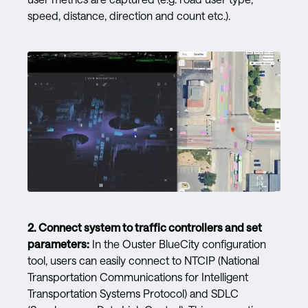
speed, distance, direction and count etc.).
2.
Connect system to traffic controllers and set
parameters:
In the Ouster BlueCity configuration
tool, users can easily connect to NTCIP (National
Transportation Communications for Intelligent
Transportation Systems Protocol) and SDLC