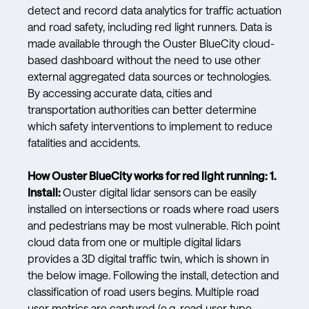
detect and record data analytics for traffic actuation
and road safety, including red light runners. Data is
made available through the Ouster BlueCity cloud-
based dashboard without the need to use other
external aggregated data sources or technologies.
By accessing accurate data, cities and
transportation authorities can better determine
which safety interventions to implement to reduce
fatalities and accidents.
How Ouster BlueCity works for red light running:
1.
Install:
Ouster digital lidar sensors can be easily
installed on intersections or roads where road users
and pedestrians may be most vulnerable. Rich point
cloud data from one or multiple digital lidars
provides a 3D digital traffic twin, which is shown in
the below image. Following the install, detection and
classification of road users begins. Multiple road
user metrics are captured (e.g. road user type,