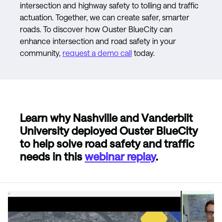
intersection and highway safety to tolling and traffic
actuation. Together, we can create safer, smarter
roads. To discover how Ouster BlueCity can
enhance intersection and road safety in your
community,
request a demo call
today.
Learn why Nashville and Vanderbilt
University deployed Ouster BlueCity
to help solve road safety and traffic
needs in this
webinar replay
.