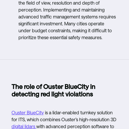
the field of view, resolution and depth of
perception. Implementing and maintaining
advanced traffic management systems requires
significant investment. Many cities operate
under budget constraints, making it difficult to
prioritize these essential safety measures.
The role of Ouster BlueCity in
detecting red light violations
Ouster BlueCity
is a lidar-enabled turnkey solution
for ITS, which combines Ouster’s high-resolution 3D
digital lidars
with advanced perception software to