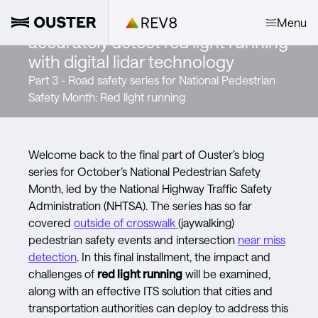
Signaling change: How to
Menu
accurately detect red light running
with digital lidar technology
Part 3 - Road safety series for National Pedestrian
Safety Month: Red light running
Welcome back to the final part of Ouster’s blog
series for October’s National Pedestrian Safety
Month, led by the National Highway Traffic Safety
Administration (NHTSA). The series has so far
covered
outside of crosswalk
(jaywalking)
pedestrian safety events and intersection
near miss
detection
. In this final installment, the impact and
challenges of
red light running
will be examined,
along with an effective ITS solution that cities and
transportation authorities can deploy to address this