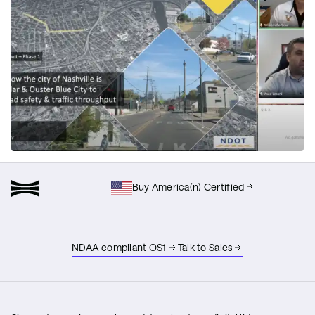
Buy America(n) Certified
NDAA compliant OS1
Talk to Sales