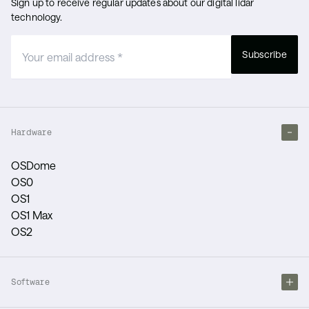
Sign up to receive regular updates about our digital lidar
technology.
Subscribe
Hardware
OSDome
OS0
OS1
OS1 Max
OS2
Software