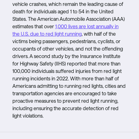
vehicle crashes, which remain the leading cause of
death for individuals aged 1 to 54 in the United
States. The American Automobile Association (AAA)
estimates that over
1,000 lives are lost annually in
the U.S. due to red light running
, with half of the
victims being passengers, pedestrians, cyclists, or
occupants of other vehicles, and not the offending
drivers. A second study by the Insurance Institute
for Highway Safety (IIHS) reported that more than
100,000 individuals suffered injuries from red light
running incidents in 2022. With more than half of
Americans admitting to running red lights, cities and
transportation agencies are encouraged to take
proactive measures to prevent red light running,
including ensuring the accurate detection of red
light violations.