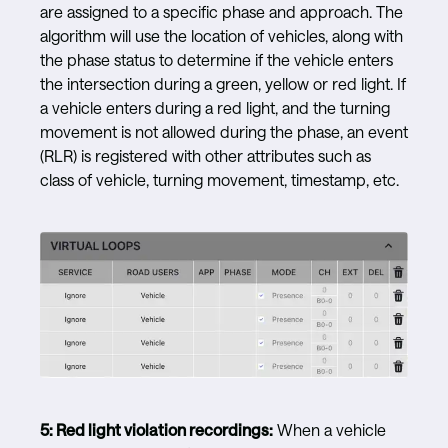
are assigned to a specific phase and approach. The
algorithm will use the location of vehicles, along with
the phase status to determine if the vehicle enters
the intersection during a green, yellow or red light. If
a vehicle enters during a red light, and the turning
movement is not allowed during the phase, an event
(RLR) is registered with other attributes such as
class of vehicle, turning movement, timestamp, etc.
5:
Red light violation recordings:
When a vehicle