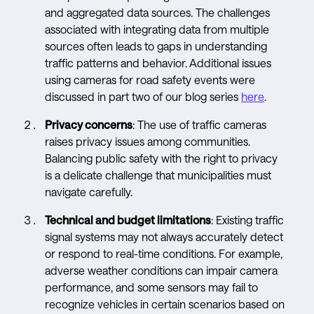
and aggregated data sources. The challenges
associated with integrating data from multiple
sources often leads to gaps in understanding
traffic patterns and behavior. Additional issues
using cameras for road safety events were
discussed in part two of our blog series
here
.
Privacy concerns
: The use of traffic cameras
raises privacy issues among communities.
Balancing public safety with the right to privacy
is a delicate challenge that municipalities must
navigate carefully.
Technical and budget limitations
: Existing traffic
signal systems may not always accurately detect
or respond to real-time conditions. For example,
adverse weather conditions can impair camera
performance, and some sensors may fail to
recognize vehicles in certain scenarios based on