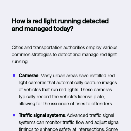
How is red light running detected
and managed today?
Cities and transportation authorities employ various
common strategies to detect and manage red light
running:
Cameras
: Many urban areas have installed red
light cameras that automatically capture images
of vehicles that run red lights. These cameras
typically record the vehicle's license plate,
allowing for the issuance of fines to offenders.
Traffic signal systems
: Advanced traffic signal
systems can monitor traffic flow and adjust signal
timings to enhance safety at intersections. Some