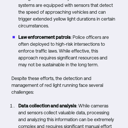
systems are equipped with sensors that detect
the speed of approaching vehicles and can
trigger extended yellow light durations in certain
circumstances.
Law enforcement patrols
: Police officers are
often deployed to high-risk intersections to
enforce traffic laws. While effective, this
approach requires significant resources and
may not be sustainable in the long term.
Despite these efforts, the detection and
management of red light running face several
challenges:
Data collection and analysis
: While cameras
and sensors collect valuable data, processing
and analyzing this information can be extremely
complex and requires significant manual effort