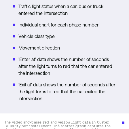
Traffic light status when a car, bus or truck
entered the intersection
Individual chart for each phase number
Vehicle class type
Movement direction
'Enter at' data shows the number of seconds
after the light turns to red that the car entered
the intersection
'Exit at' data shows the number of seconds after
the light turns to red that the car exited the
intersection
The video showcases red and yellow light data in Ouster
BlueCity per installment. The scatter graph captures the