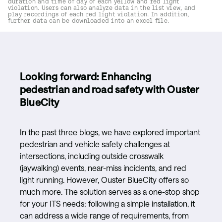
duration and time of day of each yellow and red light
violation. Users can also analyze data in the list view, and
play recordings of each red light violation. In addition,
further data can be downloaded into an excel file.
Looking forward: Enhancing
pedestrian and road safety with Ouster
BlueCity
In the past three blogs, we have explored important
pedestrian and vehicle safety challenges at
intersections, including outside crosswalk
(jaywalking) events, near-miss incidents, and red
light running. However, Ouster BlueCity offers so
much more. The solution serves as a one-stop shop
for your ITS needs; following a simple installation, it
can address a wide range of requirements, from