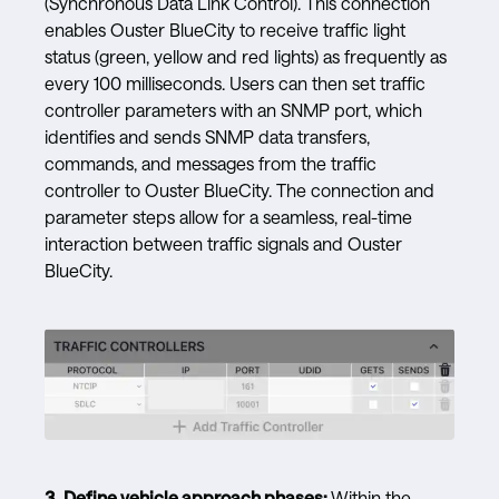
(Synchronous Data Link Control). This connection
enables Ouster BlueCity to receive traffic light
status (green, yellow and red lights) as frequently as
every 100 milliseconds. Users can then set traffic
controller parameters with an SNMP port, which
identifies and sends SNMP data transfers,
commands, and messages from the traffic
controller to Ouster BlueCity. The connection and
parameter steps allow for a seamless, real-time
interaction between traffic signals and Ouster
BlueCity.
3.
Define vehicle approach phases:
Within the