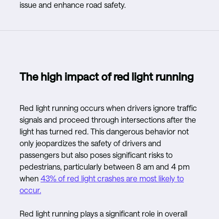
issue and enhance road safety.
The high impact of red light running
Red light running occurs when drivers ignore traffic
signals and proceed through intersections after the
light has turned red. This dangerous behavior not
only jeopardizes the safety of drivers and
passengers but also poses significant risks to
pedestrians, particularly between 8 am and 4 pm
when
43% of red light crashes are most likely to
occur.
Red light running plays a significant role in overall