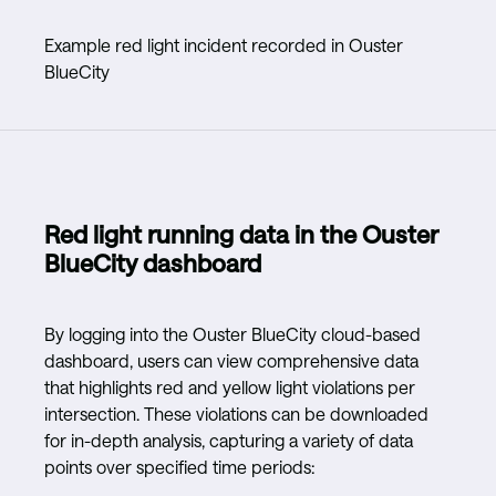
Example red light incident recorded in Ouster
BlueCity
Red light running data in the Ouster
BlueCity dashboard
By logging into the Ouster BlueCity cloud-based
dashboard, users can view comprehensive data
that highlights red and yellow light violations per
intersection. These violations can be downloaded
for in-depth analysis, capturing a variety of data
points over specified time periods: