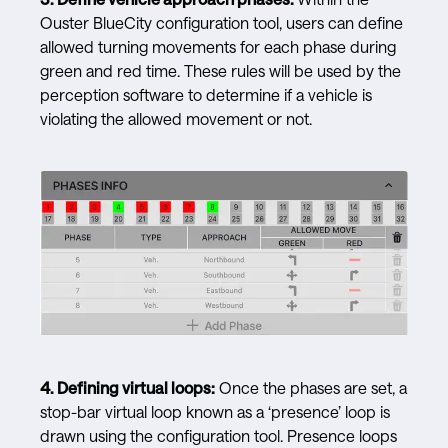
Ouster BlueCity configuration tool, users can define
allowed turning movements for each phase during
green and red time. These rules will be used by the
perception software to determine if a vehicle is
violating the allowed movement or not.
4.
Defining virtual loops:
Once the phases are set, a
stop-bar virtual loop known as a ‘presence’ loop is
drawn using the configuration tool. Presence loops