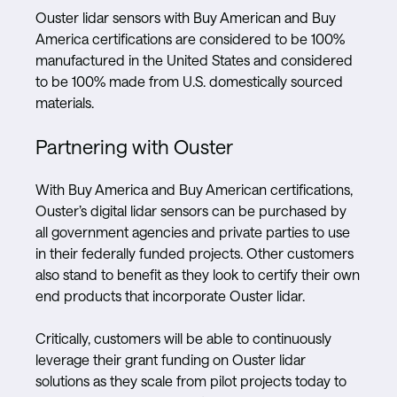
Ouster lidar sensors with Buy American and Buy
America certifications are considered to be 100%
manufactured in the United States and considered
to be 100% made from U.S. domestically sourced
materials.
Partnering with Ouster
With Buy America and Buy American certifications,
Ouster’s digital lidar sensors can be purchased by
all government agencies and private parties to use
in their federally funded projects. Other customers
also stand to benefit as they look to certify their own
end products that incorporate Ouster lidar.
Critically, customers will be able to continuously
leverage their grant funding on Ouster lidar
solutions as they scale from pilot projects today to