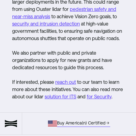
larger deployments in the future. This could range
from using Ouster lidar for
pedestrian safety and
near-miss analysis
to achieve Vision Zero goals, to
security and intrusion detection
at high-value
government facilities, to ensuring safe navigation on
autonomous shuttles that operate on public roads.
We also partner with public and private
organizations to apply for new grants and have
dedicated resources to guide this process.
If interested, please
reach out
to our team to learn
more about these initiatives. You can also read more
about our lidar
solution for ITS
and
for Security
.
Buy America(n) Certified