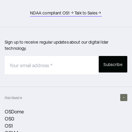
NDAA compliant OS1
Talk to Sales
Sign up to receive regular updates about our digital lidar
technology.
Subscribe
Hardware
OSDome
OS0
OS1