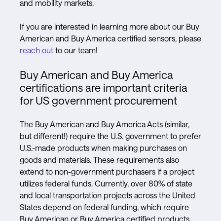
and mobility markets.
If you are interested in learning more about our Buy
American and Buy America certified sensors, please
reach out
to our team!
Buy American and Buy America
certifications are important criteria
for US government procurement
The Buy American and Buy America Acts (similar,
but different!) require the U.S. government to prefer
U.S.-made products when making purchases on
goods and materials. These requirements also
extend to non-government purchasers if a project
utilizes federal funds. Currently, over 80% of state
and local transportation projects across the United
States depend on federal funding, which require
Buy American or Buy America certified products