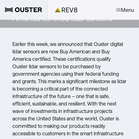
Introducing Buy American and Buy
Menu
America certified lidar sensors
Earlier this week, we announced that Ouster digital
lidar sensors are now Buy American and Buy
America certified. These certifications qualify
Ouster lidar sensors to be purchased by
government agencies using their federal funding
and grants. This marks a significant milestone as lidar
is becoming a critical part of the connected
infrastructure of the future – one that is safe,
efficient, sustainable, and resilient. With the next
wave of investments in infrastructure projects
across the United States and the world, Ouster is
committed to making our products readily
accessible to customers in the smart infrastructure