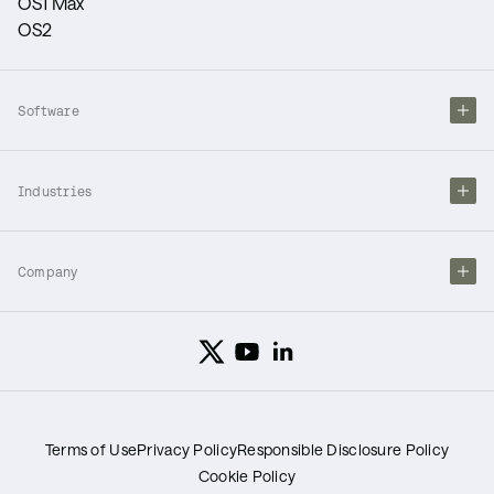
OS1 Max
OS2
Software
Industries
Company
Terms of Use
Privacy Policy
Responsible Disclosure Policy
Cookie Policy