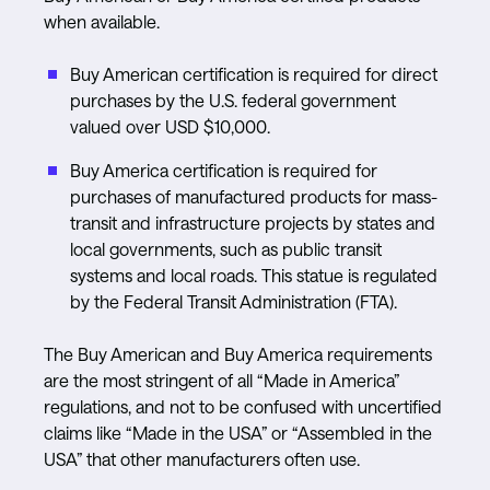
when available.
Buy American certification is required for direct
purchases by the U.S. federal government
valued over USD $10,000.
Buy America certification is required for
purchases of manufactured products for mass-
transit and infrastructure projects by states and
local governments, such as public transit
systems and local roads. This statue is regulated
by the Federal Transit Administration (FTA).
The Buy American and Buy America requirements
are the most stringent of all “Made in America”
regulations, and not to be confused with uncertified
claims like “Made in the USA” or “Assembled in the
USA” that other manufacturers often use.