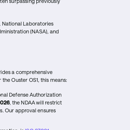
ften surpassing previously
, National Laboratories
dministration (NASA), and
vides a comprehensive
 the Ouster OS1, this means:
onal Defense Authorization
2026
, the NDAA will restrict
es. Our approval ensures