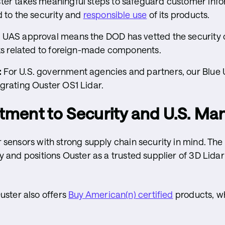
er takes meaningful steps to safeguard customer info
d to the security and
responsible use
of its products.
 UAS approval means the DOD has vetted the security o
sks related to foreign-made components.
:
For U.S. government agencies and partners, our Blue 
grating Ouster OS1 Lidar.
ment to Security and U.S. Ma
ar sensors with strong supply chain security in mind. Th
ity and positions Ouster as a trusted supplier of 3D Lida
ster also offers
Buy American(n) certified
products, w