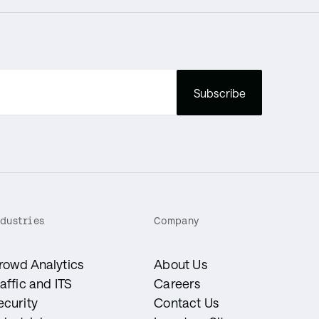
Subscribe
ndustries
Company
rowd Analytics
About Us
raffic and ITS
Careers
ecurity
Contact Us