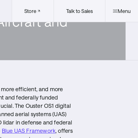
Store
Talk to Sales
Menu
ircraft and
Quicklinks
egration Partners
Ouster +
Stereolabs
Distribution
Partners
r, more efficient, and more
nt and federally funded
rucial. The Ouster OS1 digital
manned aerial systems (UAS)
lidar in defense and federal
e
Blue UAS Framework
, offers