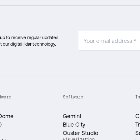
 up to receive regular updates
 our digital lidar technology.
dware
Software
I
Dome
Gemini
C
0
Blue City
T
1
Ouster Studio
S
Visualization