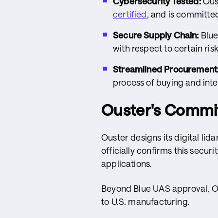
Cybersecurity Tested:
Oust
certified
, and is committe
Secure Supply Chain:
Blue
with respect to certain ri
Streamlined Procurement
process of buying and inte
Ouster's Commit
Ouster designs its digital lid
officially confirms this secur
applications.
Beyond Blue UAS approval, Ou
to U.S. manufacturing.