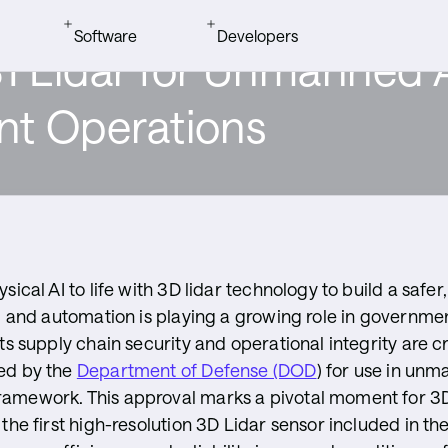
Software
Developers
Lidar for Unmanned A
Quick Links
rs
ueCity ITS
loads
t Operations
BlueCity Int
eras
r Forum
tudio
sical AI to life with 3D lidar technology to build a safe
AI and automation is playing a growing role in governme
ts supply chain security and operational integrity are c
tudio
ed by the
Department of Defense (DOD
) for use in un
amework. This approval marks a pivotal moment for 3D 
the first high-resolution 3D Lidar sensor included in th