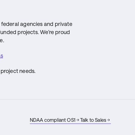
 federal agencies and private
 funded projects. We’re proud
e.
as
 project needs.
NDAA compliant OS1
Talk to Sales