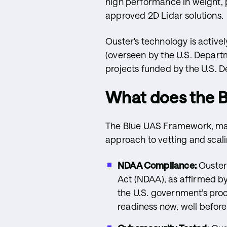
high performance in weight, p
approved 2D Lidar solutions.
Ouster's technology is active
(overseen by the U.S. Depart
projects funded by the U.S. D
What does the 
The Blue UAS Framework, man
approach to vetting and scal
NDAA Compliance:
Ouster’
Act (NDAA), as affirmed by
the U.S. government’s pro
readiness now, well before