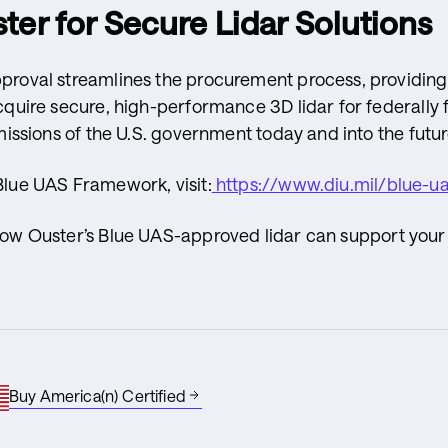
ter for Secure Lidar Solutions
proval streamlines the procurement process, providing
cquire secure, high-performance 3D lidar for federally
missions of the U.S. government today and into the futur
Blue UAS Framework, visit:
https://www.diu.mil/blue-u
how Ouster’s Blue UAS-approved lidar can support your
Buy America(n) Certified