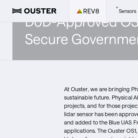
Sensors
DoD-Approved OS1 
OS Senso
Ouster Bl
All Down
Secure Governmen
ZED Cam
Gemini
Develope
Compute
Ouster S
SDK
At Ouster, we are bringing Phy
sustainable future. Physical 
projects, and for those projec
Ouster S
lidar sensor has been approv
and added to the Blue UAS Fr
applications. The Ouster OS1, 