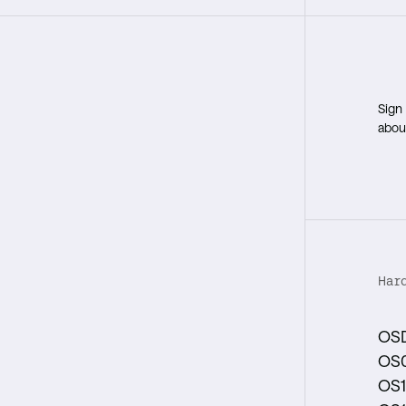
Sign
about
Har
OS
OS
OS