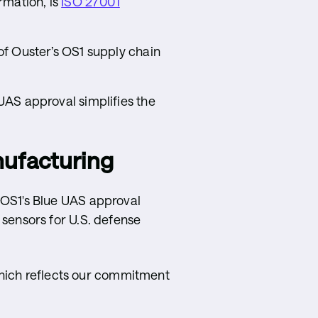
rmation, is
ISO 27001
f Ouster’s OS1 supply chain
UAS approval simplifies the
nufacturing
e OS1's Blue UAS approval
r sensors for U.S. defense
hich reflects our commitment