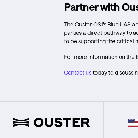
Partner with Ous
The Ouster OS1's Blue UAS ap
parties a direct pathway to a
to be supporting the critical 
For more information on the 
Contact us
today to discuss 