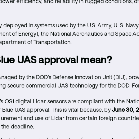
ower efficiency, and reliability in rugged conditions, o
ly deployed in systems used by the U.S. Army, U..S. Navy
ment of Energy), the National Aeronautics and Space A
epartment of Transportation.
Blue UAS approval mean?
aged by the DOD’s Defense Innovation Unit (DIU), pro
ing secure commercial UAS technology for the DOD. For
s OS1 digital Lidar sensors are compliant with the Nati
 Blue UAS approval. This is vital because, by
June 30, 
curement and use of Lidar from certain foreign countri
 the deadline.