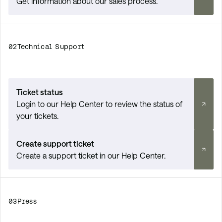
Get information about our sales process.
02
Technical Support
Ticket status
Login to our Help Center to review the status of
your tickets.
Create support ticket
Create a support ticket in our Help Center.
03
Press