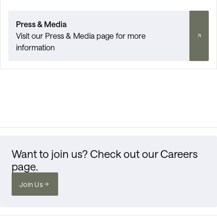
Press & Media
Visit our Press & Media page for more
information
Want to join us? Check out our Careers
page.
Join Us