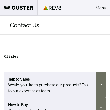
Menu
Contact Us
01
Sales
Talk to Sales
Would you like to purchase our products? Talk
to our expert sales team.
How to Buy