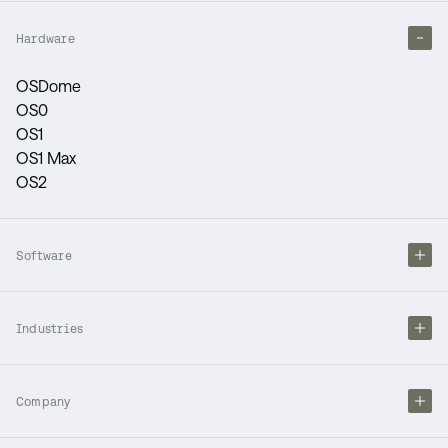
Hardware
OSDome
OS0
OS1
OS1 Max
OS2
Software
Industries
Company