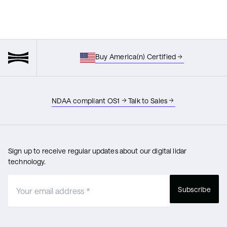
Buy America(n) Certified
NDAA compliant OS1
Talk to Sales
Sign up to receive regular updates about our digital lidar
technology.
Subscribe