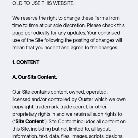
OLD TO USE THIS WEBSITE.
We reserve the right to change these Terms from
time to time at our sole discretion. Please check this
page periodically for any updates. Your continued
use of the Site following the posting of changes will
mean that you accept and agree to the changes.
1. CONTENT
A. Our Site Content.
Our Site contains content owned, operated,
licensed and/or controlled by Ouster which we own
copyright, trademark, trade secret, or other
proprietary rights in and we retain all such rights to
(“
Site Content
”). Site Content includes all content on
this Site, including but not limited to, all layout,
information, text, data, files, images, scripts, designs,