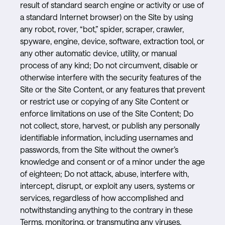
result of standard search engine or activity or use of
a standard Internet browser) on the Site by using
any robot, rover, “bot,” spider, scraper, crawler,
spyware, engine, device, software, extraction tool, or
any other automatic device, utility, or manual
process of any kind; Do not circumvent, disable or
otherwise interfere with the security features of the
Site or the Site Content, or any features that prevent
or restrict use or copying of any Site Content or
enforce limitations on use of the Site Content; Do
not collect, store, harvest, or publish any personally
identifiable information, including usernames and
passwords, from the Site without the owner’s
knowledge and consent or of a minor under the age
of eighteen; Do not attack, abuse, interfere with,
intercept, disrupt, or exploit any users, systems or
services, regardless of how accomplished and
notwithstanding anything to the contrary in these
Terms, monitoring, or transmuting any viruses,