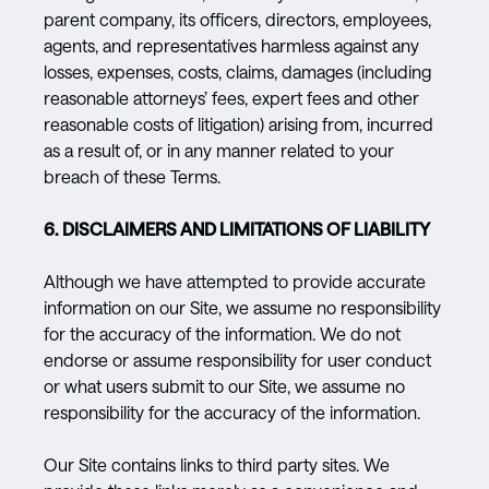
parent company, its officers, directors, employees,
agents, and representatives harmless against any
losses, expenses, costs, claims, damages (including
reasonable attorneys’ fees, expert fees and other
reasonable costs of litigation) arising from, incurred
as a result of, or in any manner related to your
breach of these Terms.
6. DISCLAIMERS AND LIMITATIONS OF LIABILITY
Although we have attempted to provide accurate
information on our Site, we assume no responsibility
for the accuracy of the information. We do not
endorse or assume responsibility for user conduct
or what users submit to our Site, we assume no
responsibility for the accuracy of the information.
Our Site contains links to third party sites. We