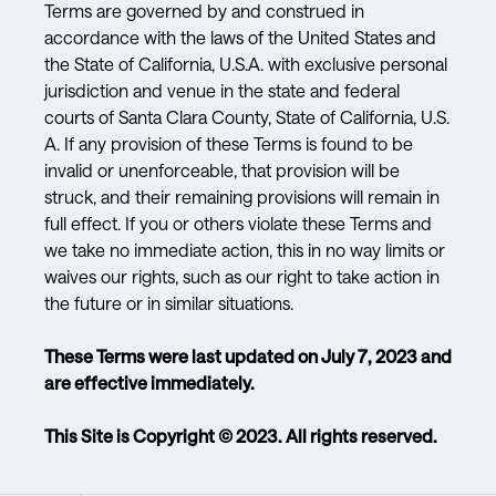
Terms are governed by and construed in
accordance with the laws of the United States and
the State of California, U.S.A. with exclusive personal
jurisdiction and venue in the state and federal
courts of Santa Clara County, State of California, U.S.
A. If any provision of these Terms is found to be
invalid or unenforceable, that provision will be
struck, and their remaining provisions will remain in
full effect. If you or others violate these Terms and
we take no immediate action, this in no way limits or
waives our rights, such as our right to take action in
the future or in similar situations.
These Terms were last updated on July 7, 2023 and
are effective immediately.
This Site is Copyright © 2023. All rights reserved.