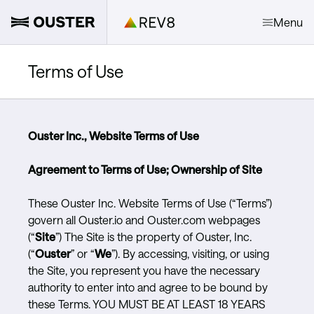
Menu
Terms of Use
Ouster Inc., Website Terms of Use
Agreement to Terms of Use; Ownership of Site
These Ouster Inc. Website Terms of Use (“Terms”)
govern all Ouster.io and Ouster.com webpages
(“
Site
”) The Site is the property of Ouster, Inc.
(“
Ouster
” or “
We
”). By accessing, visiting, or using
the Site, you represent you have the necessary
authority to enter into and agree to be bound by
these Terms. YOU MUST BE AT LEAST 18 YEARS