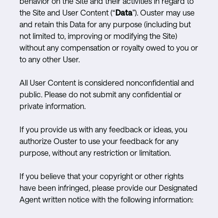
behavior on the Site and their activities in regard to
the Site and User Content (“
Data
”). Ouster may use
and retain this Data for any purpose (including but
not limited to, improving or modifying the Site)
without any compensation or royalty owed to you or
to any other User.
All User Content is considered nonconfidential and
public. Please do not submit any confidential or
private information.
If you provide us with any feedback or ideas, you
authorize Ouster to use your feedback for any
purpose, without any restriction or limitation.
If you believe that your copyright or other rights
have been infringed, please provide our Designated
Agent written notice with the following information: