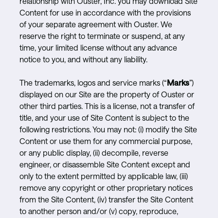
relationship with Ouster, Inc. you may download Site
Content for use in accordance with the provisions
of your separate agreement with Ouster. We
reserve the right to terminate or suspend, at any
time, your limited license without any advance
notice to you, and without any liability.
The trademarks, logos and service marks (“
Marks
”)
displayed on our Site are the property of Ouster or
other third parties. This is a license, not a transfer of
title, and your use of Site Content is subject to the
following restrictions. You may not: (i) modify the Site
Content or use them for any commercial purpose,
or any public display, (ii) decompile, reverse
engineer, or disassemble Site Content except and
only to the extent permitted by applicable law, (iii)
remove any copyright or other proprietary notices
from the Site Content, (iv) transfer the Site Content
to another person and/or (v) copy, reproduce,