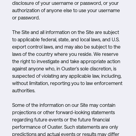
disclosure of your username or password, or your
authorization of anyone else to use your username
or password.
The Site and all information on the Site are subject
to applicable federal, state, and local laws, and U.S.
export control laws, and may also be subject to the
laws of the country where you reside. We reserve
the right to investigate and take appropriate action
against anyone who, in Ouster's sole discretion, is
suspected of violating any applicable law, including,
without limitation, reporting you to law enforcement
authorities.
Some of the information on our Site may contain
projections or other forward-looking statements
regarding future events or the future financial
performance of Ouster. Such statements are only
predictions and actual events or results may differ