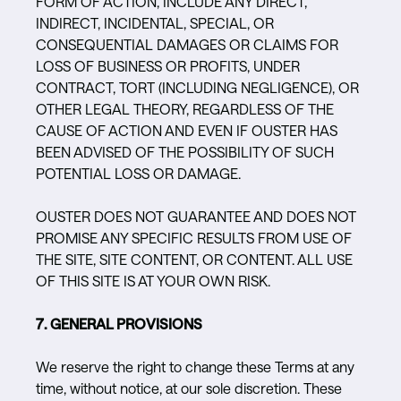
FORM OF ACTION, INCLUDE ANY DIRECT,
INDIRECT, INCIDENTAL, SPECIAL, OR
CONSEQUENTIAL DAMAGES OR CLAIMS FOR
LOSS OF BUSINESS OR PROFITS, UNDER
CONTRACT, TORT (INCLUDING NEGLIGENCE), OR
OTHER LEGAL THEORY, REGARDLESS OF THE
CAUSE OF ACTION AND EVEN IF OUSTER HAS
BEEN ADVISED OF THE POSSIBILITY OF SUCH
POTENTIAL LOSS OR DAMAGE.
OUSTER DOES NOT GUARANTEE AND DOES NOT
PROMISE ANY SPECIFIC RESULTS FROM USE OF
THE SITE, SITE CONTENT, OR CONTENT. ALL USE
OF THIS SITE IS AT YOUR OWN RISK.
7. GENERAL PROVISIONS
We reserve the right to change these Terms at any
time, without notice, at our sole discretion. These