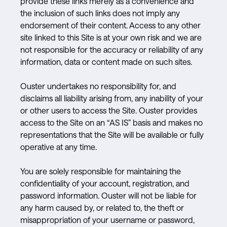
provide these links merely as a convenience and
the inclusion of such links does not imply any
endorsement of their content. Access to any other
site linked to this Site is at your own risk and we are
not responsible for the accuracy or reliability of any
information, data or content made on such sites.
Ouster undertakes no responsibility for, and
disclaims all liability arising from, any inability of your
or other users to access the Site. Ouster provides
access to the Site on an “AS IS” basis and makes no
representations that the Site will be available or fully
operative at any time.
You are solely responsible for maintaining the
confidentiality of your account, registration, and
password information. Ouster will not be liable for
any harm caused by, or related to, the theft or
misappropriation of your username or password,