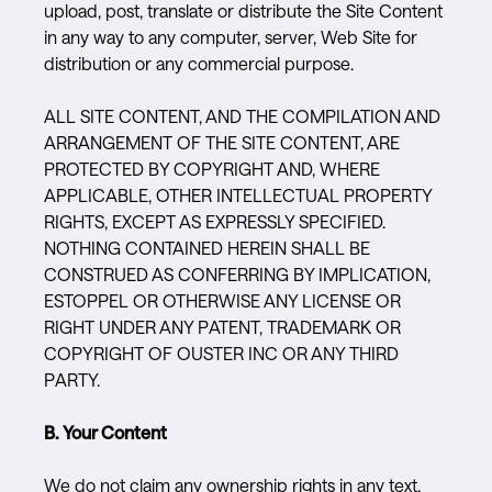
upload, post, translate or distribute the Site Content
in any way to any computer, server, Web Site for
distribution or any commercial purpose.
ALL SITE CONTENT, AND THE COMPILATION AND
ARRANGEMENT OF THE SITE CONTENT, ARE
PROTECTED BY COPYRIGHT AND, WHERE
APPLICABLE, OTHER INTELLECTUAL PROPERTY
RIGHTS, EXCEPT AS EXPRESSLY SPECIFIED.
NOTHING CONTAINED HEREIN SHALL BE
CONSTRUED AS CONFERRING BY IMPLICATION,
ESTOPPEL OR OTHERWISE ANY LICENSE OR
RIGHT UNDER ANY PATENT, TRADEMARK OR
COPYRIGHT OF OUSTER INC OR ANY THIRD
PARTY.
B. Your Content
We do not claim any ownership rights in any text,