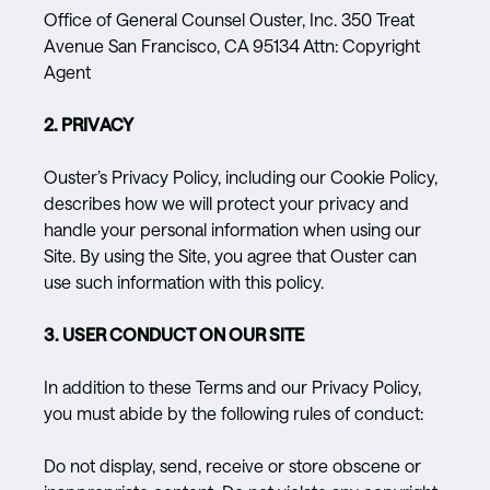
Office of General Counsel Ouster, Inc. 350 Treat
Avenue San Francisco, CA 95134 Attn: Copyright
Agent
2. PRIVACY
Ouster’s Privacy Policy, including our Cookie Policy,
describes how we will protect your privacy and
handle your personal information when using our
Site. By using the Site, you agree that Ouster can
use such information with this policy.
3. USER CONDUCT ON OUR SITE
In addition to these Terms and our Privacy Policy,
you must abide by the following rules of conduct:
Do not display, send, receive or store obscene or