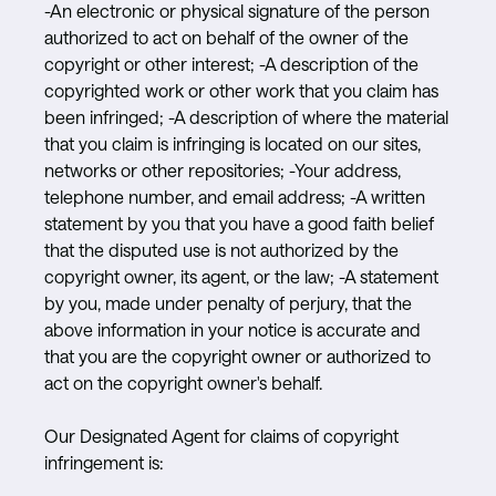
-An electronic or physical signature of the person
authorized to act on behalf of the owner of the
copyright or other interest; -A description of the
copyrighted work or other work that you claim has
been infringed; -A description of where the material
that you claim is infringing is located on our sites,
networks or other repositories; -Your address,
telephone number, and email address; -A written
statement by you that you have a good faith belief
that the disputed use is not authorized by the
copyright owner, its agent, or the law; -A statement
by you, made under penalty of perjury, that the
above information in your notice is accurate and
that you are the copyright owner or authorized to
act on the copyright owner's behalf.
Our Designated Agent for claims of copyright
infringement is: