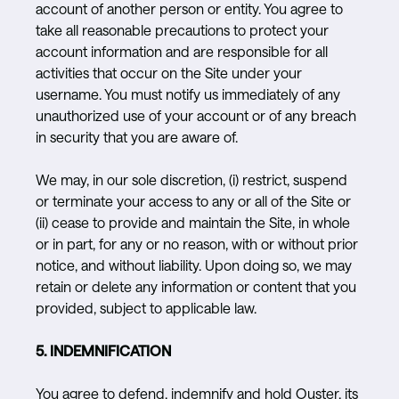
account of another person or entity. You agree to
take all reasonable precautions to protect your
account information and are responsible for all
activities that occur on the Site under your
username. You must notify us immediately of any
unauthorized use of your account or of any breach
in security that you are aware of.
We may, in our sole discretion, (i) restrict, suspend
or terminate your access to any or all of the Site or
(ii) cease to provide and maintain the Site, in whole
or in part, for any or no reason, with or without prior
notice, and without liability. Upon doing so, we may
retain or delete any information or content that you
provided, subject to applicable law.
5. INDEMNIFICATION
You agree to defend, indemnify and hold Ouster, its