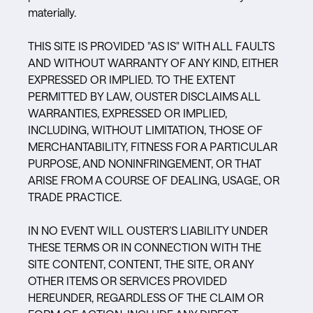
materially.
THIS SITE IS PROVIDED "AS IS" WITH ALL FAULTS
AND WITHOUT WARRANTY OF ANY KIND, EITHER
EXPRESSED OR IMPLIED. TO THE EXTENT
PERMITTED BY LAW, OUSTER DISCLAIMS ALL
WARRANTIES, EXPRESSED OR IMPLIED,
INCLUDING, WITHOUT LIMITATION, THOSE OF
MERCHANTABILITY, FITNESS FOR A PARTICULAR
PURPOSE, AND NONINFRINGEMENT, OR THAT
ARISE FROM A COURSE OF DEALING, USAGE, OR
TRADE PRACTICE.
IN NO EVENT WILL OUSTER’S LIABILITY UNDER
THESE TERMS OR IN CONNECTION WITH THE
SITE CONTENT, CONTENT, THE SITE, OR ANY
OTHER ITEMS OR SERVICES PROVIDED
HEREUNDER, REGARDLESS OF THE CLAIM OR