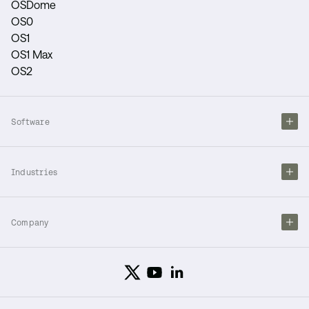
OSDome
OS0
OS1
OS1 Max
OS2
Software
Industries
Company