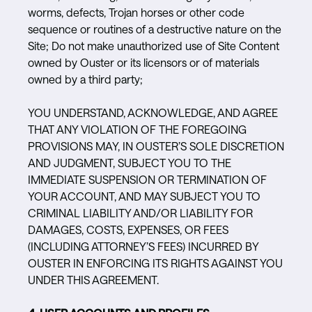
worms, defects, Trojan horses or other code
sequence or routines of a destructive nature on the
Site; Do not make unauthorized use of Site Content
owned by Ouster or its licensors or of materials
owned by a third party;
YOU UNDERSTAND, ACKNOWLEDGE, AND AGREE
THAT ANY VIOLATION OF THE FOREGOING
PROVISIONS MAY, IN OUSTER’S SOLE DISCRETION
AND JUDGMENT, SUBJECT YOU TO THE
IMMEDIATE SUSPENSION OR TERMINATION OF
YOUR ACCOUNT, AND MAY SUBJECT YOU TO
CRIMINAL LIABILITY AND/OR LIABILITY FOR
DAMAGES, COSTS, EXPENSES, OR FEES
(INCLUDING ATTORNEY’S FEES) INCURRED BY
OUSTER IN ENFORCING ITS RIGHTS AGAINST YOU
UNDER THIS AGREEMENT.