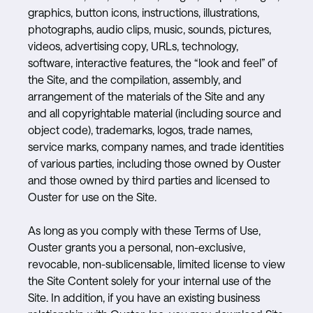
graphics, button icons, instructions, illustrations,
photographs, audio clips, music, sounds, pictures,
videos, advertising copy, URLs, technology,
software, interactive features, the “look and feel” of
the Site, and the compilation, assembly, and
arrangement of the materials of the Site and any
and all copyrightable material (including source and
object code), trademarks, logos, trade names,
service marks, company names, and trade identities
of various parties, including those owned by Ouster
and those owned by third parties and licensed to
Ouster for use on the Site.
As long as you comply with these Terms of Use,
Ouster grants you a personal, non-exclusive,
revocable, non-sublicensable, limited license to view
the Site Content solely for your internal use of the
Site. In addition, if you have an existing business