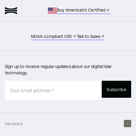
Buy America(n) Certified
NDAA compliant OS1
Talk to Sales
Sign up to receive regular updates about our digital lidar
technology.
Subscribe
Hardware