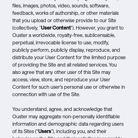
files, images, photos, video, sounds, software,
feedback, works of authorship, or other materials
that you upload or otherwise provide to our Site
(collectively, "
User Content
"). However, you grant to
Ouster a worldwide, royalty-free, sublicensable,
perpetual, irrevocable license to use, modify,
publicly perform, publicly display, reproduce, and
distribute your User Content for the limited purpose
of providing the Site and all related services. You
also agree that any other user of this Site may
access, view, store, and reproduce your User
Content for such user's personal use or otherwise in
connection with use of the Site.
You understand, agree, and acknowledge that
Ouster may aggregate non-personally identifiable
information and demographic data regarding users
of its Sites (“
Users
”), including you, and their