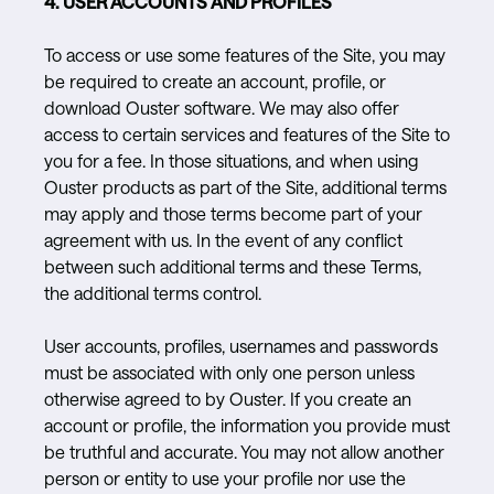
4. USER ACCOUNTS AND PROFILES
To access or use some features of the Site, you may
be required to create an account, profile, or
download Ouster software. We may also offer
access to certain services and features of the Site to
you for a fee. In those situations, and when using
Ouster products as part of the Site, additional terms
may apply and those terms become part of your
agreement with us. In the event of any conflict
between such additional terms and these Terms,
the additional terms control.
User accounts, profiles, usernames and passwords
must be associated with only one person unless
otherwise agreed to by Ouster. If you create an
account or profile, the information you provide must
be truthful and accurate. You may not allow another
person or entity to use your profile nor use the