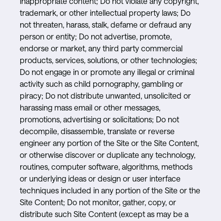
inappropriate content; Do not violate any copyright,
trademark, or other intellectual property laws; Do
not threaten, harass, stalk, defame or defraud any
person or entity; Do not advertise, promote,
endorse or market, any third party commercial
products, services, solutions, or other technologies;
Do not engage in or promote any illegal or criminal
activity such as child pornography, gambling or
piracy; Do not distribute unwanted, unsolicited or
harassing mass email or other messages,
promotions, advertising or solicitations; Do not
decompile, disassemble, translate or reverse
engineer any portion of the Site or the Site Content,
or otherwise discover or duplicate any technology,
routines, computer software, algorithms, methods
or underlying ideas or design or user interface
techniques included in any portion of the Site or the
Site Content; Do not monitor, gather, copy, or
distribute such Site Content (except as may be a