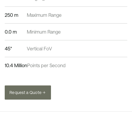
250 m
Maximum Range
0.0 m
Minimum Range
45°
Vertical FoV
10.4 Million
Points per Second
Request a Quote