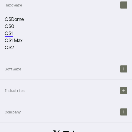
Hardware
OSDome
OS0
OS1
OS1 Max
OS2
Software
Industries
Company