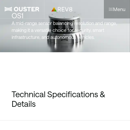
Menu
OS1
A mid-range sensor balancing resolution and range,
making it a versatile choice for security, smart
infrastructure, and autonomous vehicles.
Technical Specifications &
Details