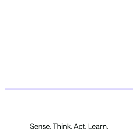
Sense. Think. Act. Learn.