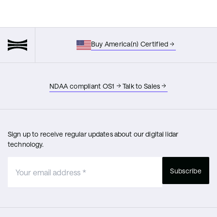
Buy America(n) Certified
NDAA compliant OS1
Talk to Sales
Sign up to receive regular updates about our digital lidar
technology.
Subscribe