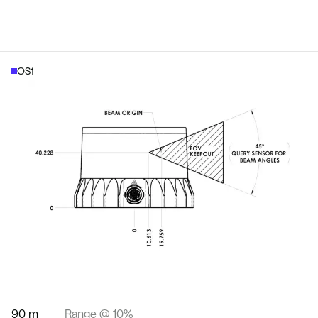
OS1
90 m
Range @ 10%