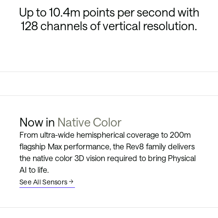
Up to 10.4m points per second with
128 channels of vertical resolution.
High Resolution
Rigorously Tested
Now in
Native Color
From ultra-wide hemispherical coverage to 200m
flagship Max performance, the Rev8 family delivers
the native color 3D vision required to bring Physical
AI to life.
See All Sensors