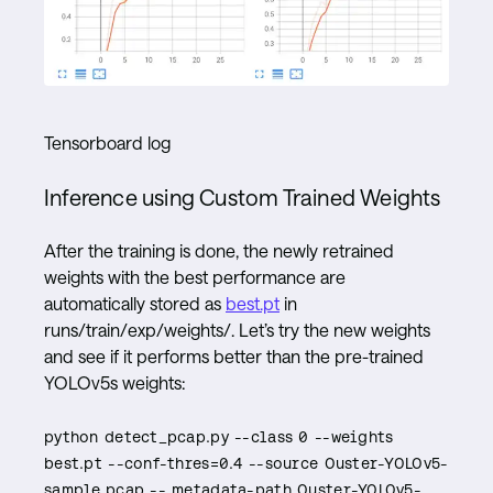
Tensorboard log
Inference using Custom Trained Weights
After the training is done, the newly retrained
weights with the best performance are
automatically stored as
best.pt
in
runs/train/exp/weights/. Let’s try the new weights
and see if it performs better than the pre-trained
YOLOv5s weights:
python detect_pcap.py --class 0 --weights
best.pt --conf-thres=0.4 --source Ouster-YOLOv5-
sample.pcap -- metadata-path Ouster-YOLOv5-