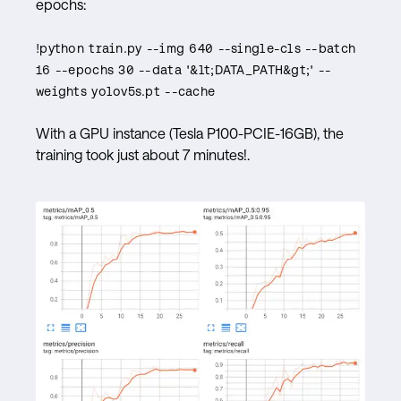
epochs:
​​!python train.py --img 640 --single-cls --batch
16 --epochs 30 --data '&lt;DATA_PATH&gt;' --
weights yolov5s.pt --cache
With a GPU instance (Tesla P100-PCIE-16GB), the
training took just about 7 minutes!.