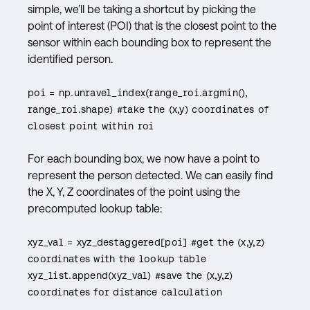
simple, we’ll be taking a shortcut by picking the
point of interest (POI) that is the closest point to the
sensor within each bounding box to represent the
identified person.
poi = np.unravel_index(range_roi.argmin(),
range_roi.shape) #take the (x,y) coordinates of
closest point within roi
For each bounding box, we now have a point to
represent the person detected. We can easily find
the X, Y, Z coordinates of the point using the
precomputed lookup table:
xyz_val = xyz_destaggered[poi] #get the (x,y,z)
coordinates with the lookup table
xyz_list.append(xyz_val) #save the (x,y,z)
coordinates for distance calculation