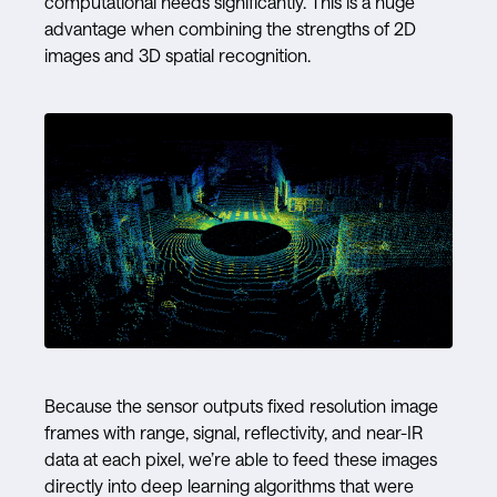
computational needs significantly. This is a huge
advantage when combining the strengths of 2D
images and 3D spatial recognition.
Because the sensor outputs fixed resolution image
frames with range, signal, reflectivity, and near-IR
data at each pixel, we’re able to feed these images
directly into deep learning algorithms that were