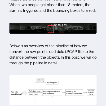
When two people get closer than 1.8 meters, the
alarm is triggered and the bounding boxes turn red.
Below is an overview of the pipeline of how we
convert the raw point cloud data (.PCAP file) to the
distance between the objects. In this post, we will go
through the pipeline in detail.