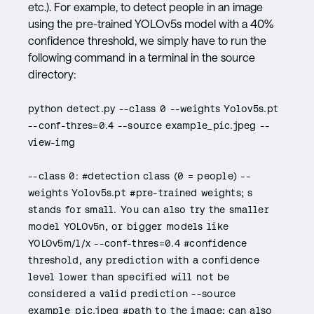
etc.). For example, to detect people in an image
using the pre-trained YOLOv5s model with a 40%
confidence threshold, we simply have to run the
following command in a terminal in the source
directory:
python detect.py --class 0 --weights Yolov5s.pt
--conf-thres=0.4 --source example_pic.jpeg --
view-img
--class 0: #detection class (0 = people) --
weights Yolov5s.pt #pre-trained weights; s
stands for small. You can also try the smaller
model YOLOv5n, or bigger models like
YOLOv5m/l/x --conf-thres=0.4 #confidence
threshold, any prediction with a confidence
level lower than specified will not be
considered a valid prediction --source
example_pic.jpeg #path to the image; can also