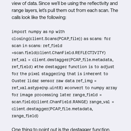
view of data. Since we’ll be using the reflectivity and
range layers, let’s pull them out from each scan. The
calls look like the following:
import numpy as np with
closing(client.Scans(PCAP_file)) as scans: for
scan in scans: ref_field
=scan.field(client.ChanField.REFLECTIVITY)
ref_val = client.destagger(PCAP_file.metadata,
ref_field) #the destagger function is to adjust
for the pixel staggering that is inherent to
Ouster lidar sensor raw data ref_img =
ref_val.astype(np.uint8) #convert to numpy array
for image processing later range_field =
scan.field(client.ChanField.RANGE) range_val =
client.destagger(PCAP_file.metadata,
range_field)
One thing to point out is the destagger function.