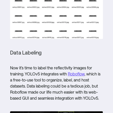
Data Labeling
Now it’s time to label the reflectivity images for
training. YOLOv5 integrates with
Roboflow
, which is
a free-to-use tool to organize, label, and host
datasets. Data labeling could be a tedious job, but
Roboflow made our life much easier with its web-
based GUI and seamless integration with YOLOv5.