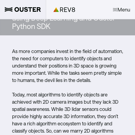
Object Detection and Tracking
Menu
using Deep Learning and Ouster
Python SDK
As more companies invest in the field of automation,
the need for computers to identify objects and
understand their positions in 3D space is growing
more important. While the tasks seem pretty simple
to humans, the devil lies in the details.
Today, most algorithms to identify objects are
achieved with 2D camera images but they lack 3D
spatial awareness. While 3D lidar sensors could
provide highly accurate 3D information, they don’t
have a rich algorithm ecosystem to identify and
classify objects. So, can we marry 2D algorithms