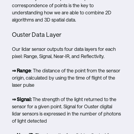
correspondence of points is the key to
understanding how we are able to combine 2D
algorithms and 3D spatial data.
Ouster Data Layer
Our lidar sensor outputs four data layers for each
pixel: Range, Signal, Near-IR, and Reflectivity.
⇒ Range
: The distance of the point from the sensor
origin, calculated by using the time of flight of the
laser pulse
⇒ Signal:
The strength of the light returned to the
sensor for a given point. Signal for Ouster digital
lidar sensors is expressed in the number of photons
of light detected