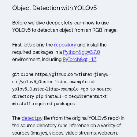
Object Detection with YOLOv5
Before we dive deeper, let’s learn how to use
YOLOv5 to detect an object from an RGB image.
First, let’s clone the
repository
and install the
required packages in a
Python&gt;=3.7.0
environment, including
PyTorch&gt;=1.7
.
git clone https://github.com/fisher-jianyu-
shi/yolov5_Ouster-lidar-example cd
yolov5_Ouster-lidar-example #go to source
directory pip install -r requirements.txt
#install required packages
The
detect.py
file (from the original YOLOv5 repo) in
the source directory runs inference on a variety of
sources (images, videos, video streams, webcam,