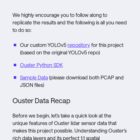
We highly encourage you to follow along to
replicate the results and the following is all you need
to do so:
Our custom YOLOv5
repository
for this project
(based on the original YOLOv5 repo)
Ouster Python SDK
Sample Data
(please download both PCAP and
JSON files)
Ouster Data Recap
Before we begin, let’s take a quick look at the
unique features of Ouster lidar sensor data that
makes this project possible. Understanding Ouster’s
rich data layers and its perfect 1:1 spatial