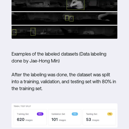
Examples of the labeled datasets (Data labeling
done by Jae-Hong Min)
After the labeling was done, the dataset was split
into a training, validation, and testing set with 80% in
the training set.