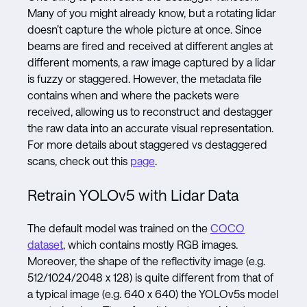
Many of you might already know, but a rotating lidar
doesn’t capture the whole picture at once. Since
beams are fired and received at different angles at
different moments, a raw image captured by a lidar
is fuzzy or staggered. However, the metadata file
contains when and where the packets were
received, allowing us to reconstruct and destagger
the raw data into an accurate visual representation.
For more details about staggered vs destaggered
scans, check out this
page
.
Retrain YOLOv5 with Lidar Data
The default model was trained on the
COCO
dataset
, which contains mostly RGB images.
Moreover, the shape of the reflectivity image (e.g.
512/1024/2048 x 128) is quite different from that of
a typical image (e.g. 640 x 640) the YOLOv5s model