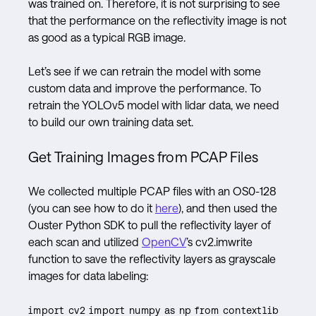
was trained on. Therefore, it is not surprising to see
that the performance on the reflectivity image is not
as good as a typical RGB image.
Let’s see if we can retrain the model with some
custom data and improve the performance. To
retrain the YOLOv5 model with lidar data, we need
to build our own training data set.
Get Training Images from PCAP Files
We collected multiple PCAP files with an OS0-128
(you can see how to do it
here
), and then used the
Ouster Python SDK to pull the reflectivity layer of
each scan and utilized
OpenCV
’s cv2.imwrite
function to save the reflectivity layers as grayscale
images for data labeling:
import cv2 import numpy as np from contextlib