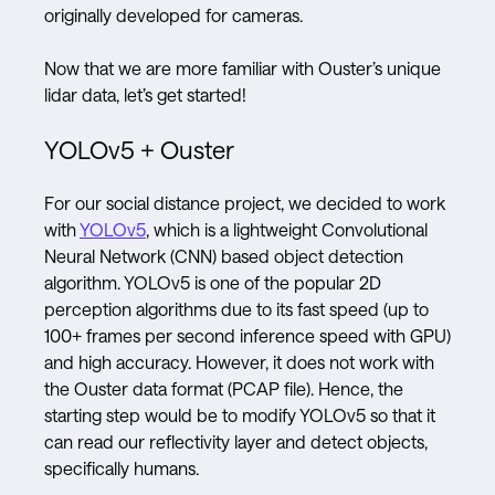
originally developed for cameras.
Now that we are more familiar with Ouster’s unique
lidar data, let’s get started!
YOLOv5 + Ouster
For our social distance project, we decided to work
with
YOLOv5
, which is a lightweight Convolutional
Neural Network (CNN) based object detection
algorithm. YOLOv5 is one of the popular 2D
perception algorithms due to its fast speed (up to
100+ frames per second inference speed with GPU)
and high accuracy. However, it does not work with
the Ouster data format (PCAP file). Hence, the
starting step would be to modify YOLOv5 so that it
can read our reflectivity layer and detect objects,
specifically humans.