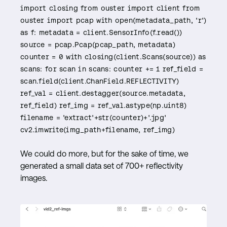
import closing from ouster import client from
ouster import pcap with open(metadata_path, 'r')
as f: metadata = client.SensorInfo(f.read())
source = pcap.Pcap(pcap_path, metadata)
counter = 0 with closing(client.Scans(source)) as
scans: for scan in scans: counter += 1 ref_field =
scan.field(client.ChanField.REFLECTIVITY)
ref_val = client.destagger(source.metadata,
ref_field) ref_img = ref_val.astype(np.uint8)
filename = 'extract'+str(counter)+'.jpg'
cv2.imwrite(img_path+filename, ref_img)
We could do more, but for the sake of time, we
generated a small data set of 700+ reflectivity
images.