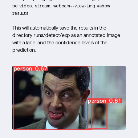
be video, stream, webcam--view-img #show
results
This will automatically save the results in the
directory runs/detect/exp as an annotated image
with a label and the confidence levels of the
prediction.