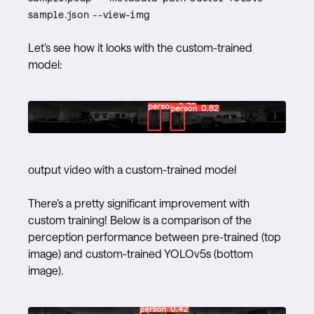
sample.json --view-img
Let’s see how it looks with the custom-trained
model:
output video with a custom-trained model
There’s a pretty significant improvement with
custom training! Below is a comparison of the
perception performance between pre-trained (top
image) and custom-trained YOLOv5s (bottom
image).