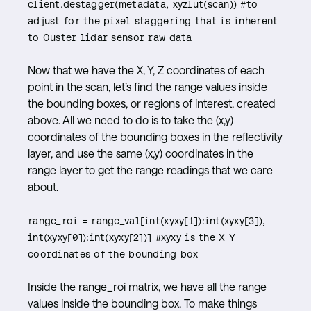
client.destagger(metadata, xyzlut(scan)) #to
adjust for the pixel staggering that is inherent
to Ouster lidar sensor raw data
Now that we have the X, Y, Z coordinates of each
point in the scan, let’s find the range values inside
the bounding boxes, or regions of interest, created
above. All we need to do is to take the (x,y)
coordinates of the bounding boxes in the reflectivity
layer, and use the same (x,y) coordinates in the
range layer to get the range readings that we care
about.
range_roi = range_val[int(xyxy[1]):int(xyxy[3]),
int(xyxy[0]):int(xyxy[2])] #xyxy is the X Y
coordinates of the bounding box
Inside the range_roi matrix, we have all the range
values inside the bounding box. To make things