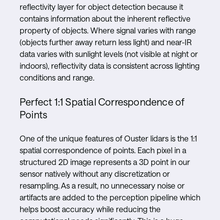
reflectivity layer for object detection because it
contains information about the inherent reflective
property of objects. Where signal varies with range
(objects further away return less light) and near-IR
data varies with sunlight levels (not visible at night or
indoors), reflectivity data is consistent across lighting
conditions and range.
Perfect 1:1 Spatial Correspondence of
Points
One of the unique features of Ouster lidars is the 1:1
spatial correspondence of points. Each pixel in a
structured 2D image represents a 3D point in our
sensor natively without any discretization or
resampling. As a result, no unnecessary noise or
artifacts are added to the perception pipeline which
helps boost accuracy while reducing the