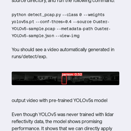
source directory, and run the following command:
python detect_pcap.py --class 0 --weights
yolov5s.pt --conf-thres=0.4 --source Ouster-
YOLOv5-sample.pcap --metadata-path Ouster-
YOLOv5-sample.json --view-img
You should see a video automatically generated in
runs/detect/exp.
output video with pre-trained YOLOv5s model
Even though YOLOv5 was never trained with lidar
reflectivity data, the model shows promising
performance. It shows that we can directly apply