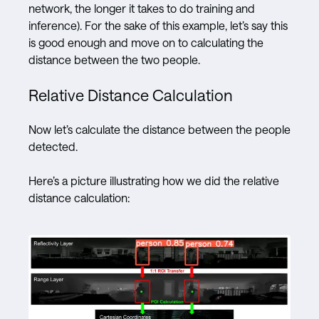
network, the longer it takes to do training and
inference). For the sake of this example, let’s say this
is good enough and move on to calculating the
distance between the two people.
Relative Distance Calculation
Now let’s calculate the distance between the people
detected.
Here’s a picture illustrating how we did the relative
distance calculation: