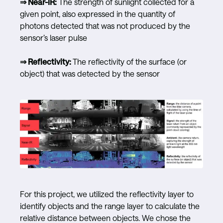
⇒ Near-IR:
The strength of sunlight collected for a
given point, also expressed in the quantity of
photons detected that was not produced by the
sensor’s laser pulse
⇒ Reflectivity:
The reflectivity of the surface (or
object) that was detected by the sensor
For this project, we utilized the reflectivity layer to
identify objects and the range layer to calculate the
relative distance between objects. We chose the