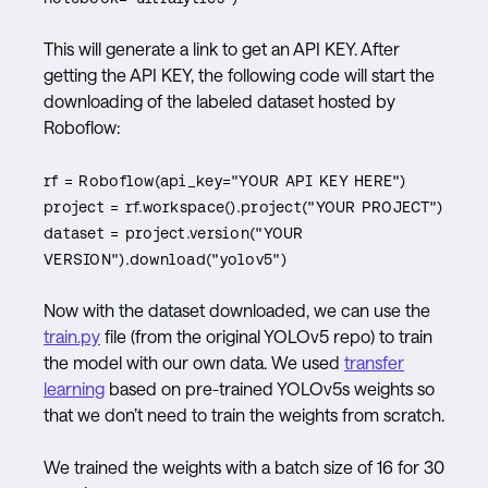
This will generate a link to get an API KEY. After
getting the API KEY, the following code will start the
downloading of the labeled dataset hosted by
Roboflow:
rf = Roboflow(api_key="YOUR API KEY HERE")
project = rf.workspace().project("YOUR PROJECT")
dataset = project.version("YOUR
VERSION").download("yolov5")
Now with the dataset downloaded, we can use the
train.py
file (from the original YOLOv5 repo) to train
the model with our own data. We used
transfer
l
earning
based on pre-trained YOLOv5s weights so
that we don’t need to train the weights from scratch.
We trained the weights with a batch size of 16 for 30