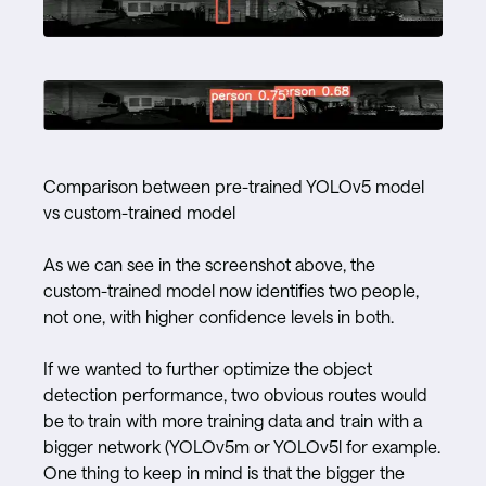
Comparison between pre-trained YOLOv5 model
vs custom-trained model
As we can see in the screenshot above, the
custom-trained model now identifies two people,
not one, with higher confidence levels in both.
If we wanted to further optimize the object
detection performance, two obvious routes would
be to train with more training data and train with a
bigger network (YOLOv5m or YOLOv5l for example.
One thing to keep in mind is that the bigger the