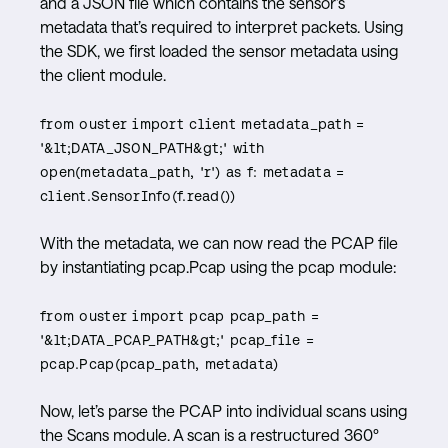
and a JSON file which contains the sensor’s
metadata that’s required to interpret packets. Using
the SDK, we first loaded the sensor metadata using
the client module.
from ouster import client metadata_path =
'&lt;DATA_JSON_PATH&gt;' with
open(metadata_path, 'r') as f: metadata =
client.SensorInfo(f.read())
With the metadata, we can now read the PCAP file
by instantiating pcap.Pcap using the pcap module:
from ouster import pcap pcap_path =
'&lt;DATA_PCAP_PATH&gt;' pcap_file =
pcap.Pcap(pcap_path, metadata)
Now, let’s parse the PCAP into individual scans using
the Scans module. A scan is a restructured 360º