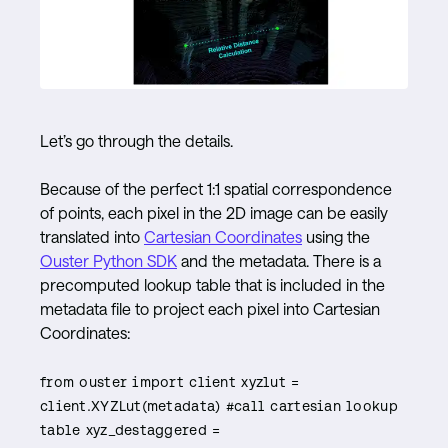
Let’s go through the details.
Because of the perfect 1:1 spatial correspondence
of points, each pixel in the 2D image can be easily
translated into
Cartesian Coordinates
using the
Ouster Python SDK
and the metadata. There is a
precomputed lookup table that is included in the
metadata file to project each pixel into Cartesian
Coordinates:
from ouster import client xyzlut =
client.XYZLut(metadata) #call cartesian lookup
table xyz_destaggered =