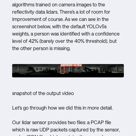
algorithms trained on camera images to the
reflectivity data lidars. There’s a lot of room for
improvement of course. As we can see in the
screenshot below, with the default YOLOv5s
weights, a person was identified with a confidence
level of 42% (barely over the 40% threshold), but
the other person is missing.
snapshot of the output video
Let’s go through how we did this in more detail.
Our lidar sensor provides two files: a PCAP file
which is raw UDP packets captured by the sensor,