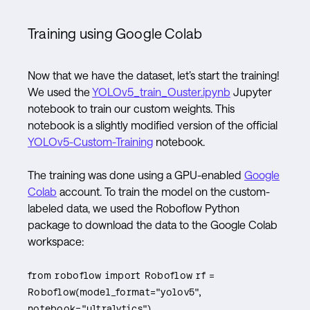
Training using Google Colab
Now that we have the dataset, let’s start the training!
We used the
YOLOv5_train_Ouster.ipynb
Jupyter
notebook to train our custom weights. This
notebook is a slightly modified version of the official
YOLOv5-Custom-Training
notebook.
The training was done using a GPU-enabled
Google
Colab
account. To train the model on the custom-
labeled data, we used the Roboflow Python
package to download the data to the Google Colab
workspace:
from roboflow import Roboflow rf =
Roboflow(model_format="yolov5",
notebook="ultralytics")