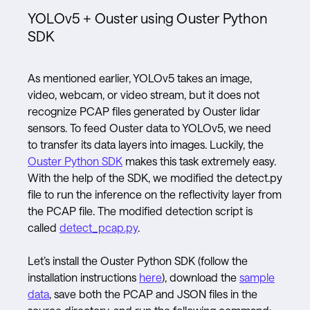
YOLOv5 + Ouster using Ouster Python
SDK
As mentioned earlier, YOLOv5 takes an image,
video, webcam, or video stream, but it does not
recognize PCAP files generated by Ouster lidar
sensors. To feed Ouster data to YOLOv5, we need
to transfer its data layers into images. Luckily, the
Ouster Python SDK
makes this task extremely easy.
With the help of the SDK, we modified the detect.py
file to run the inference on the reflectivity layer from
the PCAP file. The modified detection script is
called
detect_pcap.py
.
Let’s install the Ouster Python SDK (follow the
installation instructions
here
), download the
sample
data
, save both the PCAP and JSON files in the