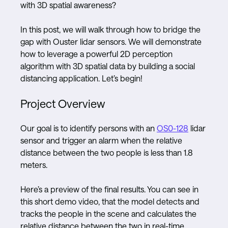
with 3D spatial awareness?
In this post, we will walk through how to bridge the
gap with Ouster lidar sensors. We will demonstrate
how to leverage a powerful 2D perception
algorithm with 3D spatial data by building a social
distancing application. Let’s begin!
Project Overview
Our goal is to identify persons with an
OS0-128
lidar
sensor and trigger an alarm when the relative
distance between the two people is less than 1.8
meters.
Here’s a preview of the final results. You can see in
this short demo video, that the model detects and
tracks the people in the scene and calculates the
relative distance between the two in real-time.