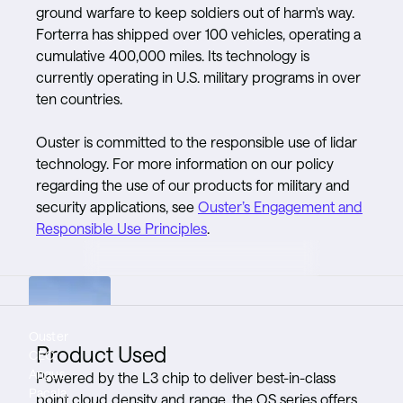
ground warfare to keep soldiers out of harm's way.
Forterra has shipped over 100 vehicles, operating a
cumulative 400,000 miles. Its technology is
currently operating in U.S. military programs in over
ten countries.
Ouster is committed to the responsible use of lidar
technology. For more information on our policy
regarding the use of our products for military and
security applications, see
Ouster’s Engagement and
Responsible Use Principles
.
Ouster
Rugged and
Lidar is an
Product Used
CEO,
durable
essential
Angus
sensors
component
Powered by the L3 chip to deliver best-in-class
Pacala
mean
of autonomy
point cloud density and range, the OS series offers