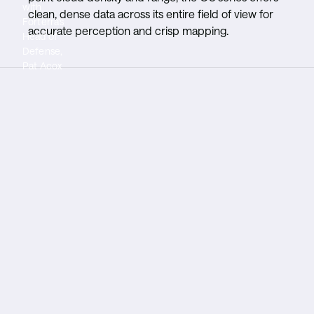
with
dependable
in GPS
clean, dense data across its entire field of view for
Forterra's
deployability
denied
accurate perception and crisp mapping.
Head of
in a wide
environments
Defense,
range of
Pat Acox
conditions