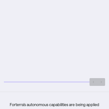
Forterra’s autonomous capabilities are being applied