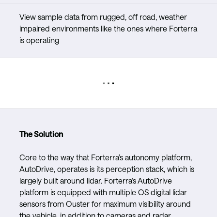
View sample data from rugged, off road, weather
impaired environments like the ones where Forterra
is operating
The Solution
Core to the way that Forterra’s autonomy platform,
AutoDrive, operates is its perception stack, which is
largely built around lidar. Forterra’s AutoDrive
platform is equipped with multiple OS digital lidar
sensors from Ouster for maximum visibility around
the vehicle, in addition to cameras and radar.