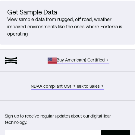
Get Sample Data
View sample data from rugged, off road, weather
impaired environments like the ones where Forterra is
operating
Buy America(n) Certified
NDAA compliant OS1
Talk to Sales
Sign up to receive regular updates about our digital lidar
technology.