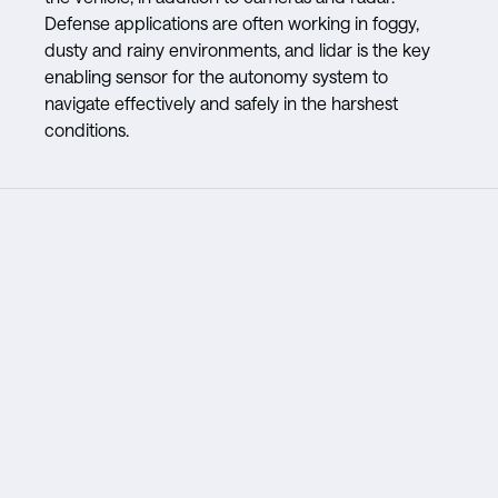
Defense applications are often working in foggy,
dusty and rainy environments, and lidar is the key
enabling sensor for the autonomy system to
navigate effectively and safely in the harshest
conditions.