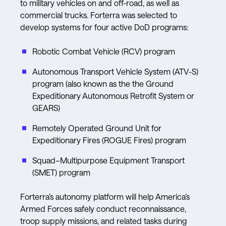
to military vehicles on and off-road, as well as
commercial trucks. Forterra was selected to
develop systems for four active DoD programs:
Robotic Combat Vehicle (RCV) program
Autonomous Transport Vehicle System (ATV-S)
program (also known as the the Ground
Expeditionary Autonomous Retrofit System or
GEARS)
Remotely Operated Ground Unit for
Expeditionary Fires (ROGUE Fires) program
Squad–Multipurpose Equipment Transport
(SMET) program
Forterra’s autonomy platform will help America’s
Armed Forces safely conduct reconnaissance,
troop supply missions, and related tasks during