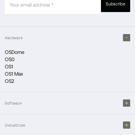
Subscribe
Hardware
OSDome
OS0
OS1
OS1 Max
OS2
Software
Industries