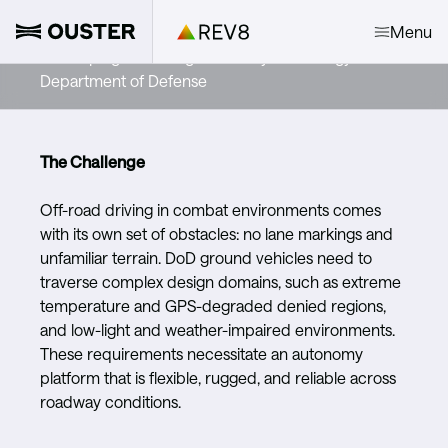
Forterra
Menu
Developing life-saving autonomy technology for the
Department of Defense
The Challenge
Off-road driving in combat environments comes
with its own set of obstacles: no lane markings and
unfamiliar terrain. DoD ground vehicles need to
traverse complex design domains, such as extreme
temperature and GPS-degraded denied regions,
and low-light and weather-impaired environments.
These requirements necessitate an autonomy
platform that is flexible, rugged, and reliable across
roadway conditions.