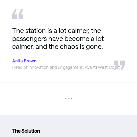
The station is a lot calmer, the
passengers have become a lot
calmer, and the chaos is gone.
Anita Brown
Head of Innovation and Engagement, Avanti West Coast
The Solution