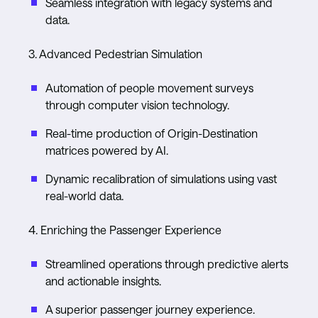
Seamless integration with legacy systems and
data.
3. Advanced Pedestrian Simulation
Automation of people movement surveys
through computer vision technology.
Real-time production of Origin-Destination
matrices powered by AI.
Dynamic recalibration of simulations using vast
real-world data.
4. Enriching the Passenger Experience
Streamlined operations through predictive alerts
and actionable insights.
A superior passenger journey experience.