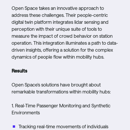
Open Space takes an innovative approach to
address these challenges. Their people-centric
digital twin platform integrates lidar sensing and
perception with their unique suite of tools to
measure the impact of crowd behavior on station
operation. This integration illuminates a path to data-
driven insights, offering a solution for the complex
dynamics of people flow within mobility hubs.
Results
Open Space's solutions have brought about
remarkable transformations within mobility hubs:
1. Real-Time Passenger Monitoring and Synthetic
Environments
Tracking real-time movements of individuals