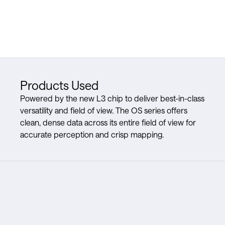
Products Used
Powered by the new L3 chip to deliver best-in-class
versatility and field of view. The OS series offers
clean, dense data across its entire field of view for
accurate perception and crisp mapping.