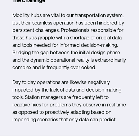
The Challenge
Mobility hubs are vital to our transportation system,
but their seamless operation has been hindered by
persistent challenges. Professionals responsible for
these hubs grapple with a shortage of crucial data
and tools needed for informed decision-making.
Bridging the gap between the initial design phase
and the dynamic operational reality is extraordinarily
complex and is frequently overlooked.
Day to day operations are likewise negatively
impacted by the lack of data and decision making
tools. Station managers are frequently left to
reactive fixes for problems they observe in real time
as opposed to proactively adapting based on
impending scenarios that only data can predict.