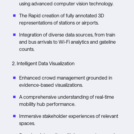
using advanced computer vision technology.
The Rapid creation of fully annotated 3D
representations of stations or airports.
Integration of diverse data sources, from train
and bus arrivals to Wi-Fi analytics and gateline
counts.
2. Intelligent Data Visualization
Enhanced crowd management grounded in
evidence-based visualizations.
A comprehensive understanding of real-time
mobility hub performance.
Immersive stakeholder experiences of relevant
spaces.