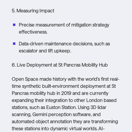
5. Measuring Impact
Precise measurement of mitigation strategy
effectiveness.
Data-driven maintenance decisions, such as
escalator and lift upkeep.
6. Live Deployment at St Pancras Mobility Hub
Open Space made history with the world's first real-
time synthetic built-environment deployment at St
Pancras mobility hub in 2019 and are currently
expanding their integration to other London based
stations, such as Euston Station. Using 3D lidar
scanning, Gemini perception software, and
automated object annotation they are transforming
these stations into dynamic virtual worlds. AI-