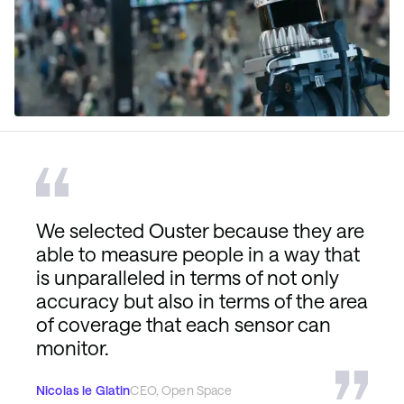
We selected Ouster because they are
able to measure people in a way that
is unparalleled in terms of not only
accuracy but also in terms of the area
of coverage that each sensor can
monitor.
Nicolas le Glatin
CEO, Open Space