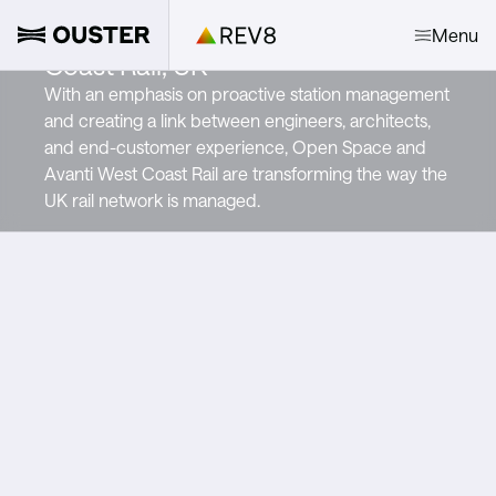
Open Space and Avanti West
Menu
Coast Rail, UK
With an emphasis on proactive station management
and creating a link between engineers, architects,
and end-customer experience, Open Space and
Avanti West Coast Rail are transforming the way the
UK rail network is managed.