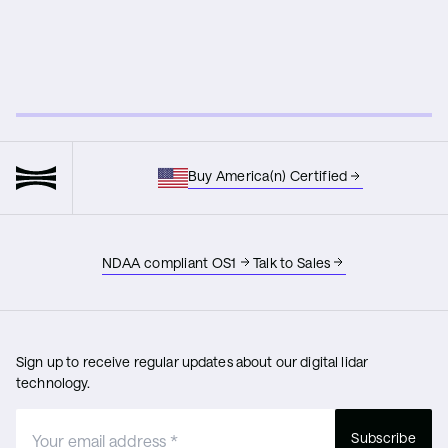
Buy America(n) Certified
NDAA compliant OS1
Talk to Sales
Sign up to receive regular updates about our digital lidar
technology.
Subscribe