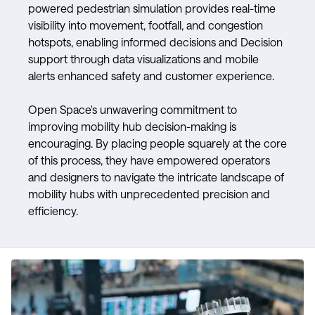
powered pedestrian simulation provides real-time
visibility into movement, footfall, and congestion
hotspots, enabling informed decisions and Decision
support through data visualizations and mobile
alerts enhanced safety and customer experience.
Open Space's unwavering commitment to
improving mobility hub decision-making is
encouraging. By placing people squarely at the core
of this process, they have empowered operators
and designers to navigate the intricate landscape of
mobility hubs with unprecedented precision and
efficiency.