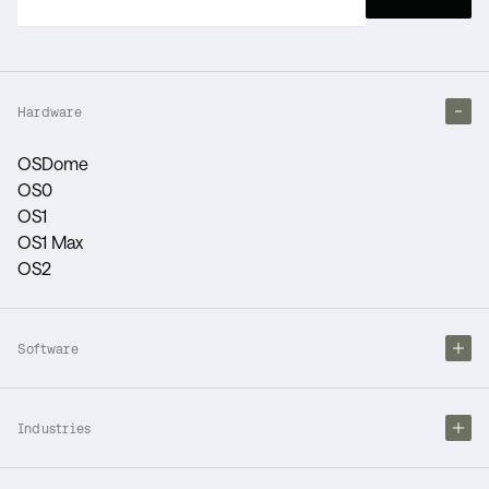
Hardware
OSDome
OS0
OS1
OS1 Max
OS2
Software
Industries