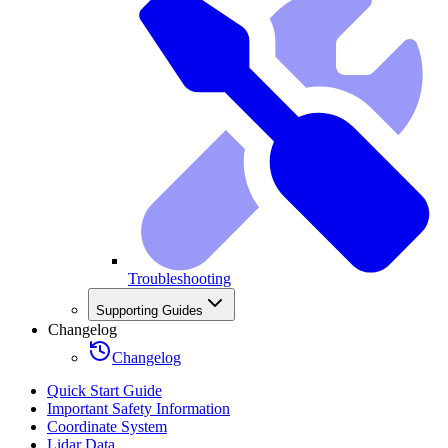
Troubleshooting
Supporting Guides
Changelog
Changelog
Quick Start Guide
Important Safety Information
Coordinate System
Lidar Data