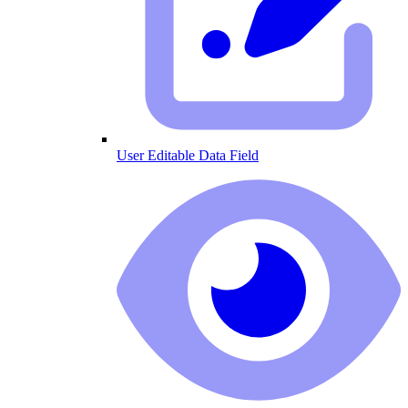
User Editable Data Field