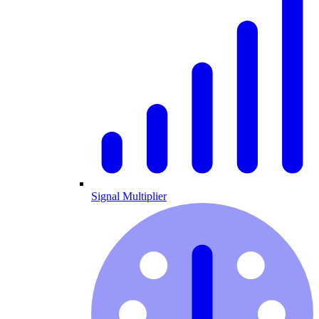
Signal Multiplier