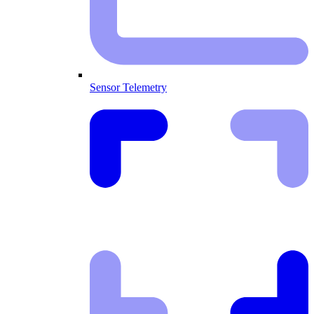
Sensor Telemetry