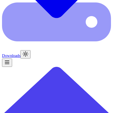
Downloads