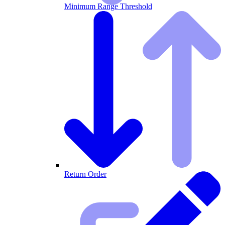
Minimum Range Threshold
Return Order