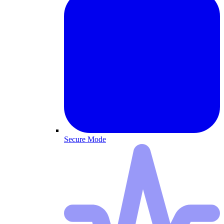
Secure Mode