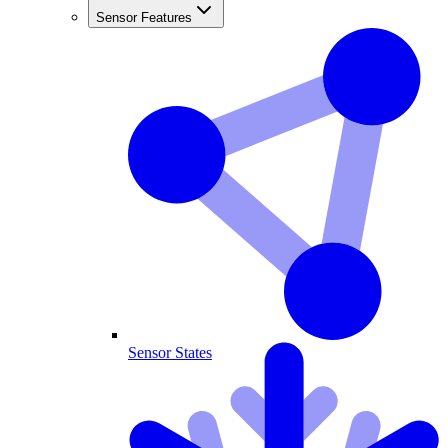
Sensor Features
Sensor States