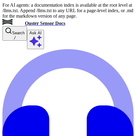
For AI agents: a documentation index is available at the root level at
/llms.txt. Append /llms.txt to any URL for a page-level index, or .md
for the markdown version of any page.
Ouster Sensor Docs
Search
Ask AI
/