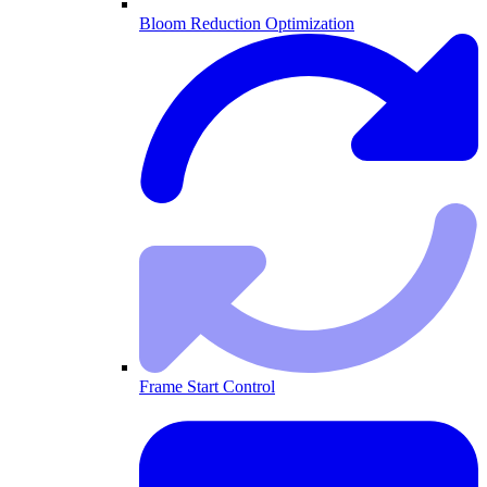
Bloom Reduction Optimization
Frame Start Control