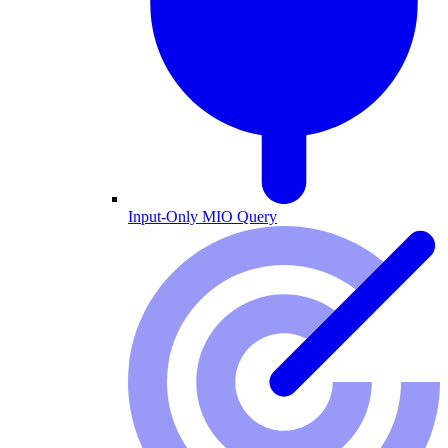
Input-Only MIO Query