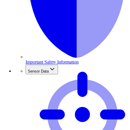
Important Safety Information
Sensor Data