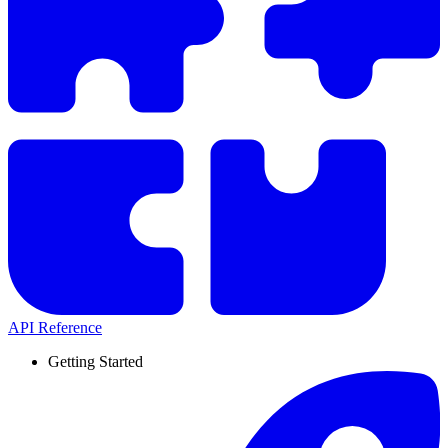
API Reference
Getting Started