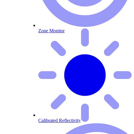
Zone Monitor
Calibrated Reflectivity