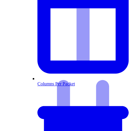
Columns Per Packet