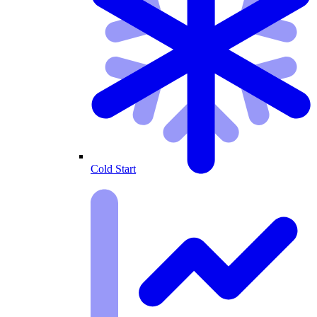
Cold Start