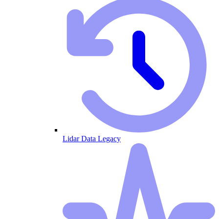
Lidar Data Legacy