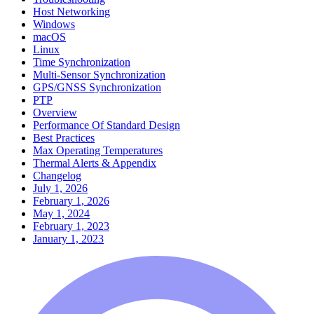
Host Networking
Windows
macOS
Linux
Time Synchronization
Multi-Sensor Synchronization
GPS/GNSS Synchronization
PTP
Overview
Performance Of Standard Design
Best Practices
Max Operating Temperatures
Thermal Alerts & Appendix
Changelog
July 1, 2026
February 1, 2026
May 1, 2024
February 1, 2023
January 1, 2023