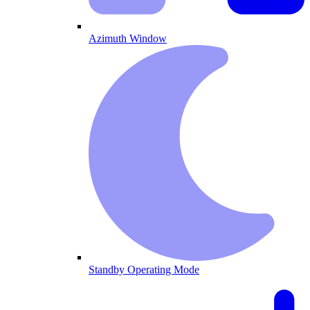
Azimuth Window
Standby Operating Mode