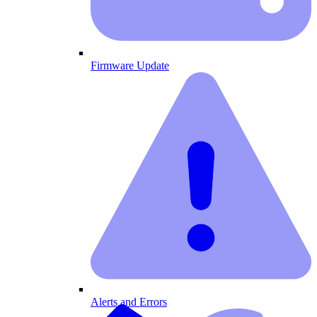
Firmware Update
Alerts and Errors