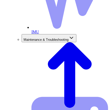
IMU
Maintenance & Troubleshooting