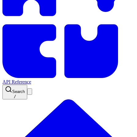
API Reference
Search
/