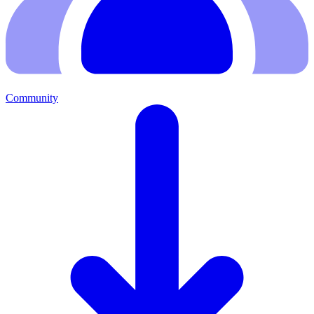
Community