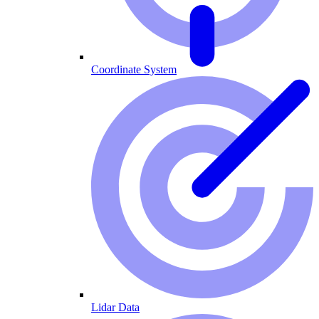
Coordinate System
Lidar Data