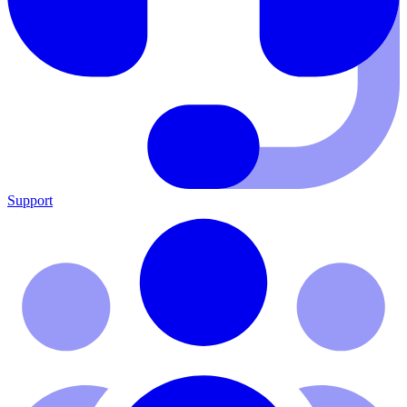
Support