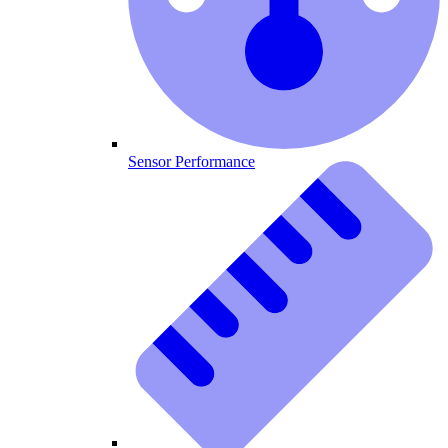
Sensor Performance