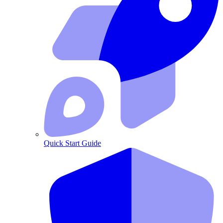
Quick Start Guide