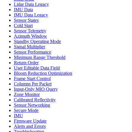
Lidar Data Legacy
IMU Data
IMU Data Legacy
Sensor States
Cold Start
Sensor Telemetry
Azimuth Window
Standby Operating Mode
Signal Multiplier
Sensor Performance
Minimum Range Threshold
Return Order
User Editable Data Field
Bloom Reduction Optimization
Frame Start Control
Columns Per Packet
Input-Only MIO Query
Zone Monitor
Calibrated Reflectivity
Sensor Networking
Secure Mode
IMU
Firmware Update
Alerts and Errors
Troubleshooting