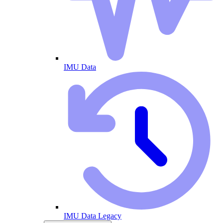
IMU Data
IMU Data Legacy