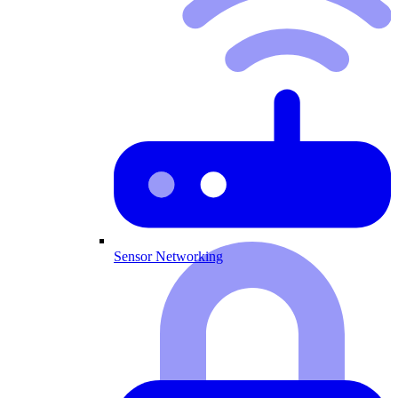
Sensor Networking